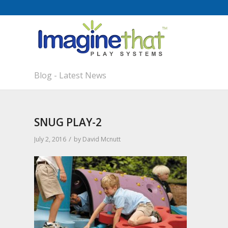
Blog - Latest News
SNUG PLAY-2
/
July 2, 2016
by
David Mcnutt