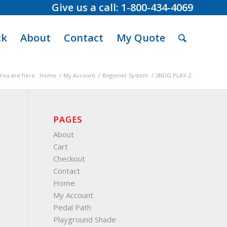
Give us a call: 1-800-434-4069
ck
About
Contact
My Quote
You are here:
Home
/
My Account
/
Beginner System
/
SNUG PLAY-2
PAGES
About
Cart
Checkout
Contact
Home
My Account
Pedal Path
Playground Shade