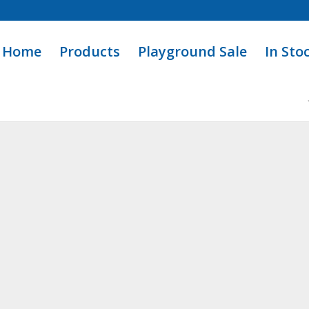
Home
Products
Playground Sale
In Sto