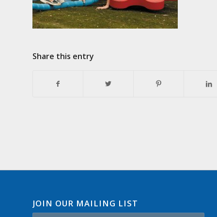
Share this entry
JOIN OUR MAILING LIST