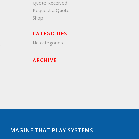
Quote Received
Request a Quote
Shop
CATEGORIES
No categories
ARCHIVE
IMAGINE THAT PLAY SYSTEMS