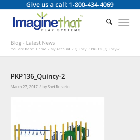
Give us a call: 1-800-434-4069
Blog - Latest News
You are here:
Home
/
My Account
/
Quincy
/
PKP136_Quincy-2
PKP136_Quincy-2
/
March 27, 2017
by
Shei Rosario