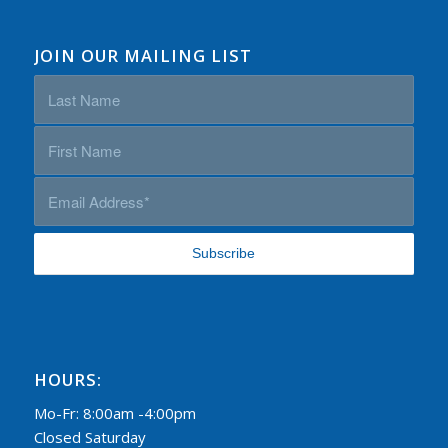
JOIN OUR MAILING LIST
HOURS:
Mo-Fr: 8:00am -4:00pm
Closed Saturday