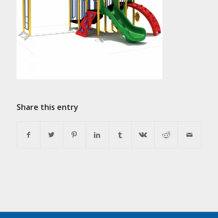
Share this entry