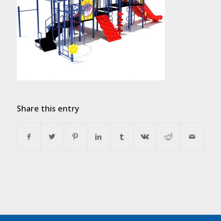
Share this entry