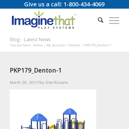
Give us a call: 1-800-434-4069
Blog - Latest News
You are here:
Home
/
My Account
/
Denton
/
PKP179_Denton-1
PKP179_Denton-1
/
March 28, 2017
by
Shei Rosario