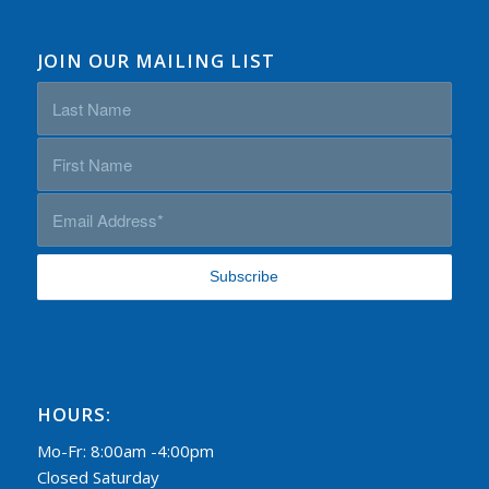
JOIN OUR MAILING LIST
HOURS:
Mo-Fr: 8:00am -4:00pm
Closed Saturday