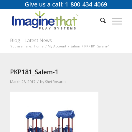
Give us a call: 1-800-434-4069
Blog - Latest News
You are here:
Home
/
My Account
/
Salem
/
PKP181_Salem-1
PKP181_Salem-1
/
March 28, 2017
by
Shei Rosario