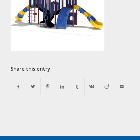
Share this entry