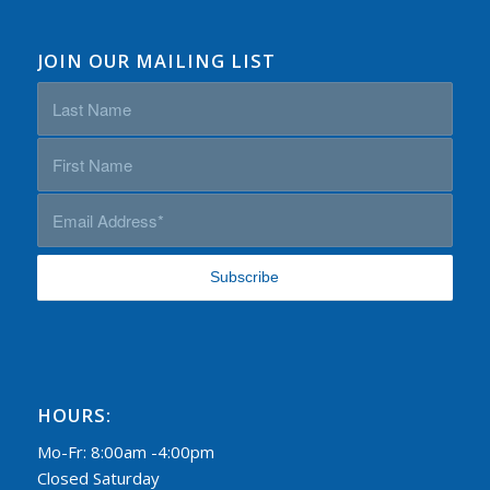
JOIN OUR MAILING LIST
HOURS:
Mo-Fr: 8:00am -4:00pm
Closed Saturday