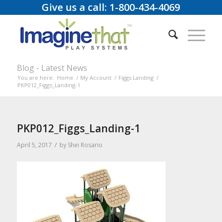
Give us a call: 1-800-434-4069
Blog - Latest News
You are here:
Home
/
My Account
/
Figgs Landing
/
PKP012_Figgs_Landing-1
PKP012_Figgs_Landing-1
/
April 5, 2017
by
Shei Rosario