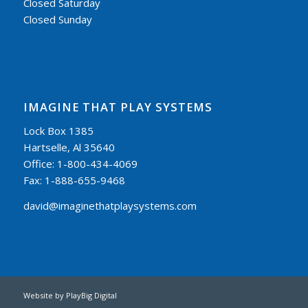
Closed Saturday
Closed Sunday
IMAGINE THAT PLAY SYSTEMS
Lock Box 1385
Hartselle, Al 35640
Office: 1-800-434-4069
Fax: 1-888-655-9468
david@imaginethatplaysystems.com
Website by
PlayBig Digital