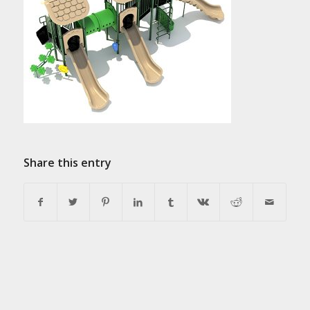
Share this entry