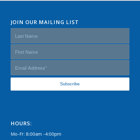
JOIN OUR MAILING LIST
HOURS:
Mo-Fr: 8:00am -4:00pm