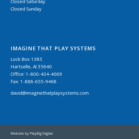
Closed Saturday
Closed Sunday
IMAGINE THAT PLAY SYSTEMS
Lock Box 1385
Hartselle, Al 35640
Office: 1-800-434-4069
Fax: 1-888-655-9468
david@imaginethatplaysystems.com
Website by
PlayBig Digital