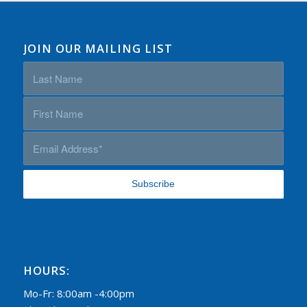
JOIN OUR MAILING LIST
HOURS:
Mo-Fr: 8:00am -4:00pm