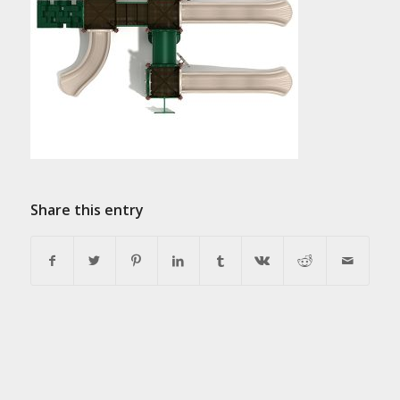
Share this entry