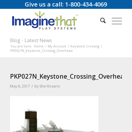
Give us a call: 1-800-434-4069
Blog - Latest News
You are here:
Home
/
My Account
/
Keystone Crossing
/
PKP027N_Keystone_Crossing_Overhead
PKP027N_Keystone_Crossing_Overhead
/
May 8, 2017
by
Shei Rosario