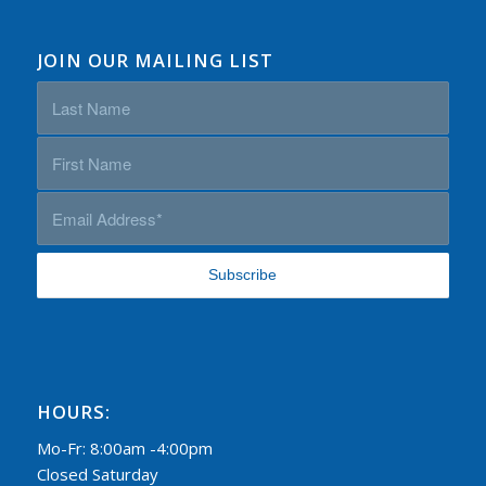
JOIN OUR MAILING LIST
HOURS:
Mo-Fr: 8:00am -4:00pm
Closed Saturday