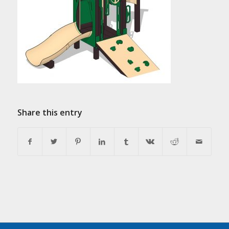
Share this entry