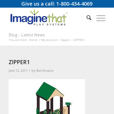
Give us a call: 1-800-434-4069
Blog - Latest News
You are here:
Home
/
My Account
/
Zipper
/
ZIPPER1
ZIPPER1
/
June 12, 2017
by
Shei Rosario