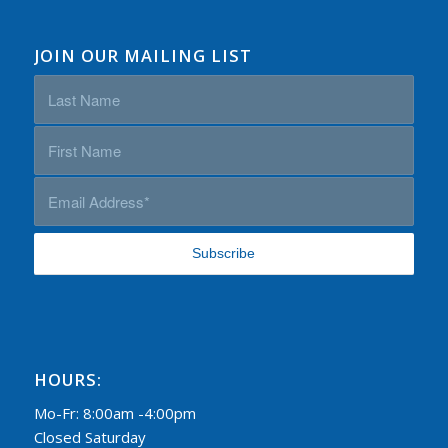
JOIN OUR MAILING LIST
HOURS:
Mo-Fr: 8:00am -4:00pm
Closed Saturday