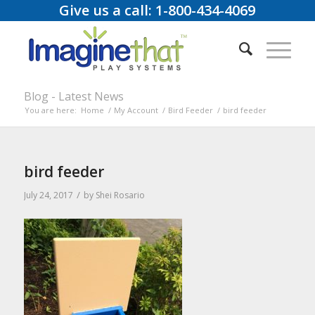
Give us a call: 1-800-434-4069
Blog - Latest News
You are here:
Home
/
My Account
/
Bird Feeder
/
bird feeder
bird feeder
/
July 24, 2017
by
Shei Rosario