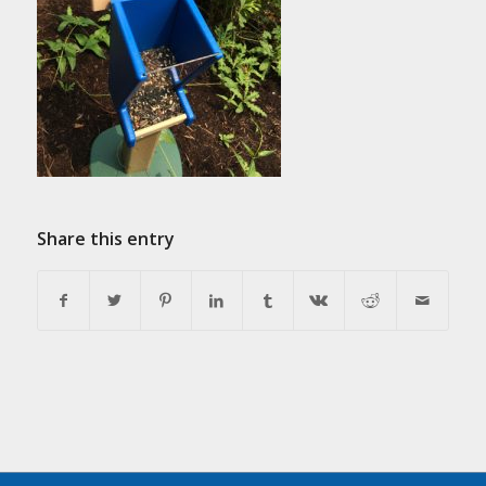
Share this entry