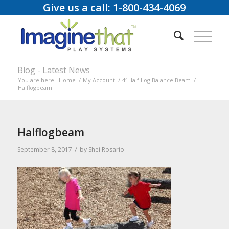
Give us a call: 1-800-434-4069
Blog - Latest News
You are here:
Home
/
My Account
/
4′ Half Log Balance Beam
/
Halflogbeam
Halflogbeam
/
September 8, 2017
by
Shei Rosario