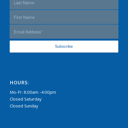
HOURS:
Mo-Fr: 8:00am -4:00pm
Closed Saturday
Closed Sunday