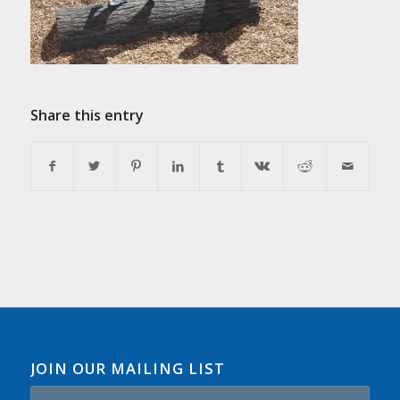
Share this entry
JOIN OUR MAILING LIST