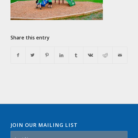
Share this entry
JOIN OUR MAILING LIST