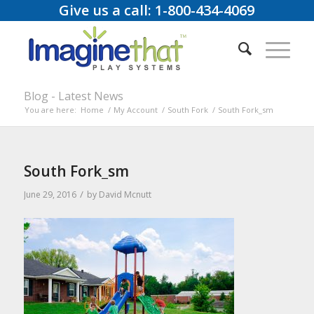
Give us a call: 1-800-434-4069
Blog - Latest News
You are here:
Home
/
My Account
/
South Fork
/
South Fork_sm
South Fork_sm
/
June 29, 2016
by
David Mcnutt