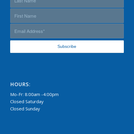
HOURS:
Mo-Fr: 8:00am -4:00pm
Closed Saturday
Closed Sunday