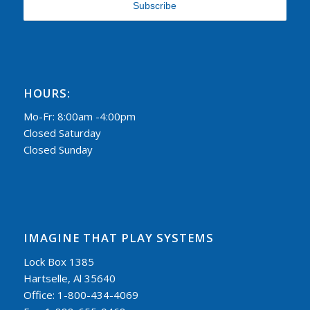
HOURS:
Mo-Fr: 8:00am -4:00pm
Closed Saturday
Closed Sunday
IMAGINE THAT PLAY SYSTEMS
Lock Box 1385
Hartselle, Al 35640
Office: 1-800-434-4069