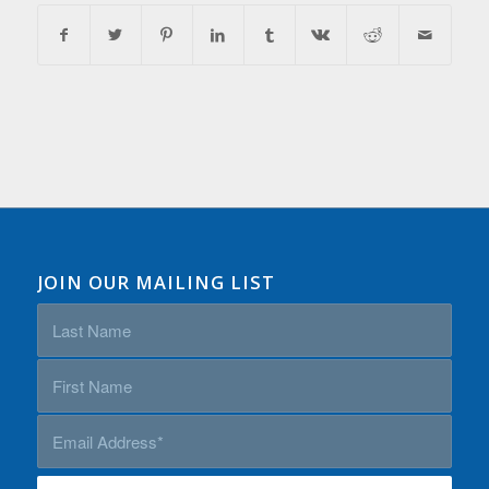
JOIN OUR MAILING LIST