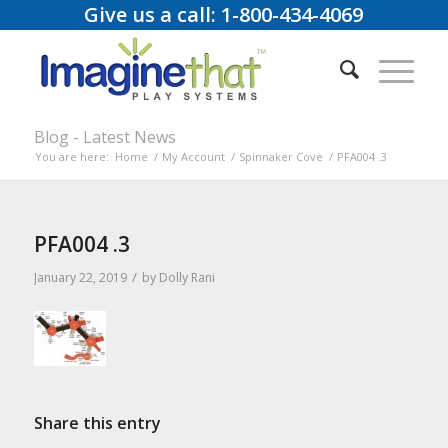
Give us a call: 1-800-434-4069
Blog - Latest News
You are here:
Home
/
My Account
/
Spinnaker Cove
/
PFA004 .3
PFA004 .3
/
January 22, 2019
by
Dolly Rani
Share this entry