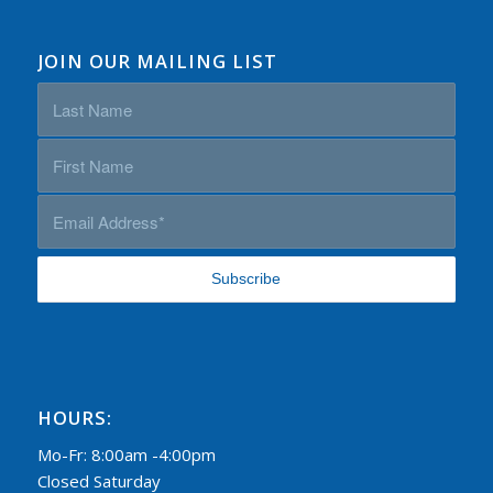
JOIN OUR MAILING LIST
HOURS:
Mo-Fr: 8:00am -4:00pm
Closed Saturday