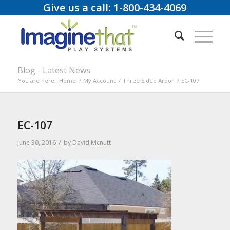
Give us a call: 1-800-434-4069
Blog - Latest News
You are here:
Home
/
My Account
/
Three Sided Arbor
/
EC-107
EC-107
/
June 30, 2016
by
David Mcnutt