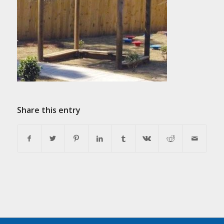
Share this entry