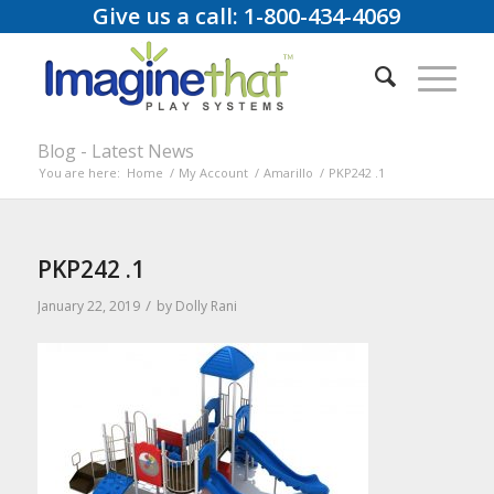
Give us a call: 1-800-434-4069
Blog - Latest News
You are here:
Home
/
My Account
/
Amarillo
/
PKP242 .1
PKP242 .1
/
January 22, 2019
by
Dolly Rani