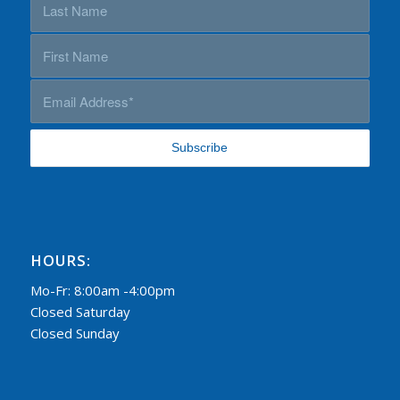
HOURS:
Mo-Fr: 8:00am -4:00pm
Closed Saturday
Closed Sunday