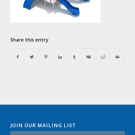
Share this entry
JOIN OUR MAILING LIST