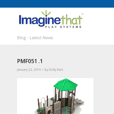
Blog - Latest News
PMF051 .1
/
January 22, 2019
by
Dolly Rani