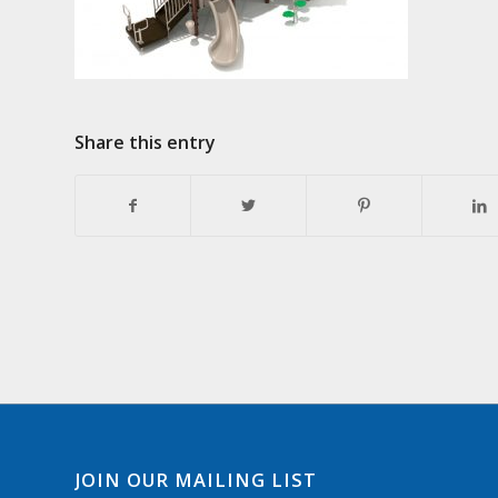
Share this entry
JOIN OUR MAILING LIST