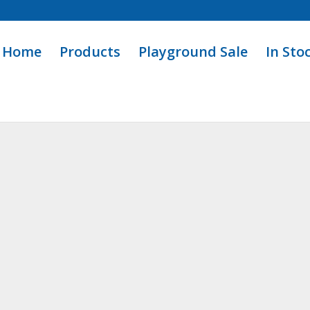
Home
Products
Playground Sale
In Sto