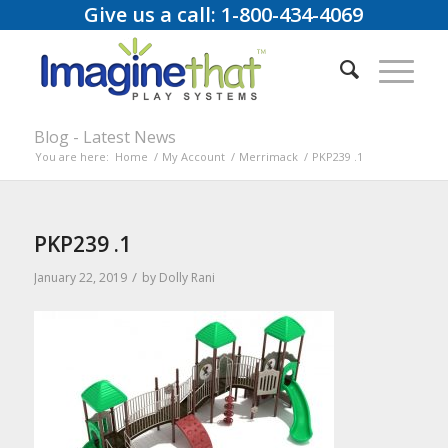
Give us a call: 1-800-434-4069
Blog - Latest News
You are here:
Home
/
My Account
/
Merrimack
/
PKP239 .1
PKP239 .1
/
January 22, 2019
by
Dolly Rani