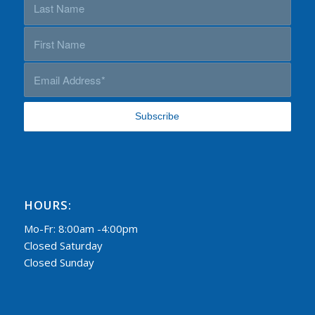
HOURS:
Mo-Fr: 8:00am -4:00pm
Closed Saturday
Closed Sunday