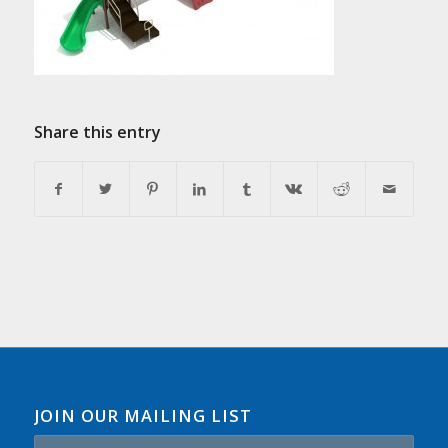
Share this entry
JOIN OUR MAILING LIST