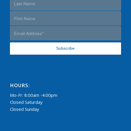
HOURS:
Mo-Fr: 8:00am -4:00pm
Closed Saturday
Closed Sunday