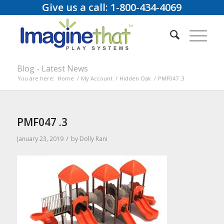
Give us a call: 1-800-434-4069
Blog - Latest News
You are here:
Home
/
My Account
/
Hidden Oak
/
PMF047 .3
PMF047 .3
/
January 23, 2019
by
Dolly Rani