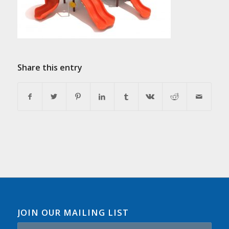
Share this entry
JOIN OUR MAILING LIST