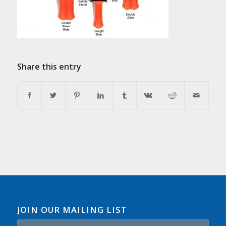
Share this entry
JOIN OUR MAILING LIST