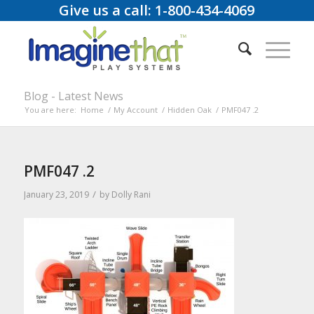
Give us a call: 1-800-434-4069
Blog - Latest News
You are here:
Home
/
My Account
/
Hidden Oak
/
PMF047 .2
PMF047 .2
/
January 23, 2019
by
Dolly Rani