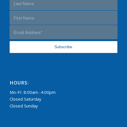
HOURS:
Mo-Fr: 8:00am -4:00pm
Closed Saturday
Closed Sunday