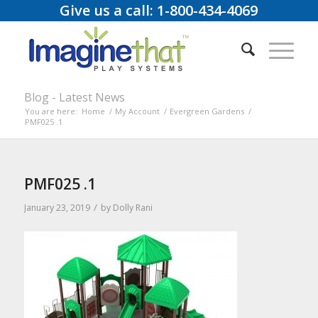
Give us a call: 1-800-434-4069
Blog - Latest News
You are here:
Home
/
My Account
/
Evergreen Gardens
/
PMF025 .1
PMF025 .1
/
January 23, 2019
by
Dolly Rani