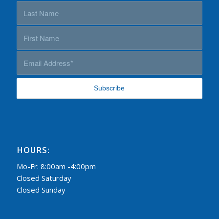
HOURS:
Mo-Fr: 8:00am -4:00pm
Closed Saturday
Closed Sunday