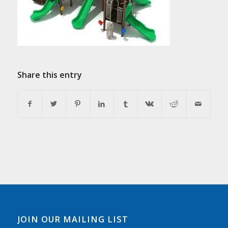
Share this entry
JOIN OUR MAILING LIST