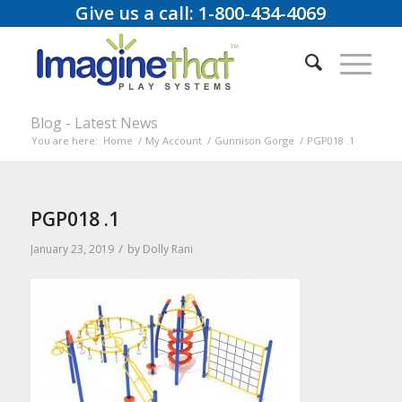
Give us a call: 1-800-434-4069
Blog - Latest News
You are here:
Home
/
My Account
/
Gunnison Gorge
/
PGP018 .1
PGP018 .1
/
January 23, 2019
by
Dolly Rani