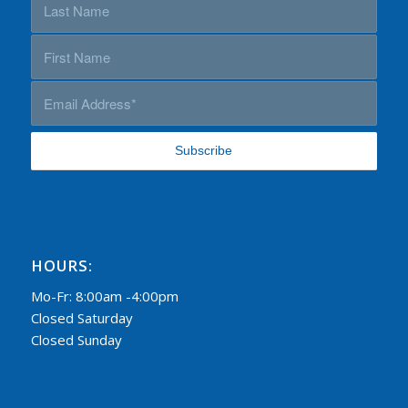
HOURS:
Mo-Fr: 8:00am -4:00pm
Closed Saturday
Closed Sunday