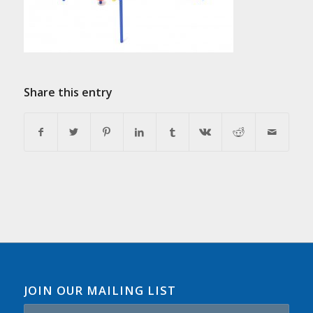
Share this entry
JOIN OUR MAILING LIST