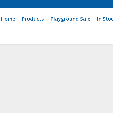
Home
Products
Playground Sale
In Sto