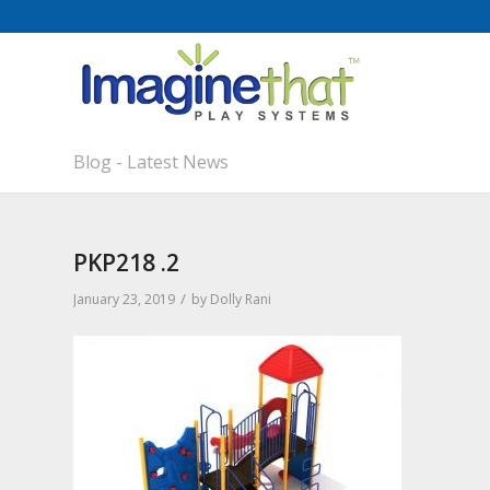
Blog - Latest News
PKP218 .2
/
January 23, 2019
by
Dolly Rani