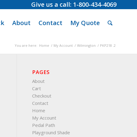
Give us a call: 1-800-434-4069
ck
About
Contact
My Quote
You are here:
Home
/
My Account
/
Wilmington
/
PKP218 .2
PAGES
About
Cart
Checkout
Contact
Home
My Account
Pedal Path
Playground Shade