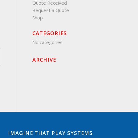
Quote Received
Request a Quote
Shop
CATEGORIES
No categories
ARCHIVE
IMAGINE THAT PLAY SYSTEMS