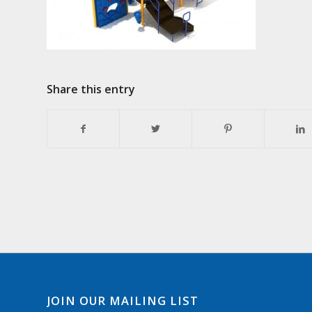
Share this entry
JOIN OUR MAILING LIST