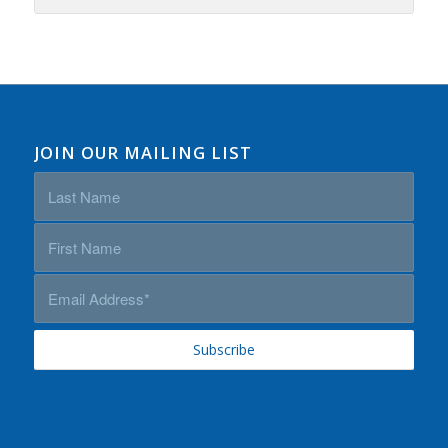
JOIN OUR MAILING LIST