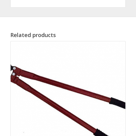
Related products