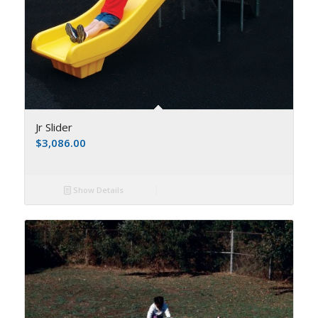
Jr Slider
$
3,086.00
Show Details