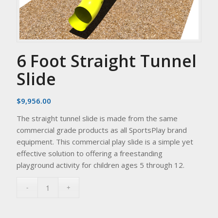
6 Foot Straight Tunnel
Slide
$
9,956.00
The straight tunnel slide is made from the same
commercial grade products as all SportsPlay brand
equipment. This commercial play slide is a simple yet
effective solution to offering a freestanding
playground activity for children ages 5 through 12.