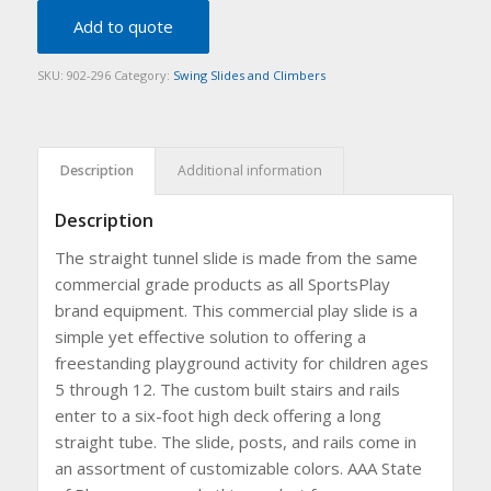
Add to quote
SKU:
902-296
Category:
Swing Slides and Climbers
Description
Additional information
Description
The straight tunnel slide is made from the same
commercial grade products as all SportsPlay
brand equipment. This commercial play slide is a
simple yet effective solution to offering a
freestanding playground activity for children ages
5 through 12. The custom built stairs and rails
enter to a six-foot high deck offering a long
straight tube. The slide, posts, and rails come in
an assortment of customizable colors. AAA State