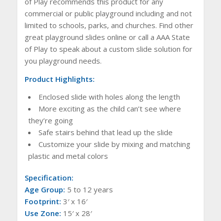
of Play recommends this product for any
commercial or public playground including and not
limited to schools, parks, and churches. Find other
great playground slides online or call a AAA State
of Play to speak about a custom slide solution for
you playground needs.
Product Highlights:
Enclosed slide with holes along the length
More exciting as the child can’t see where
they’re going
Safe stairs behind that lead up the slide
Customize your slide by mixing and matching
plastic and metal colors
Specification:
Age Group:
5 to 12 years
Footprint:
3′ x 16′
Use Zone:
15′ x 28′