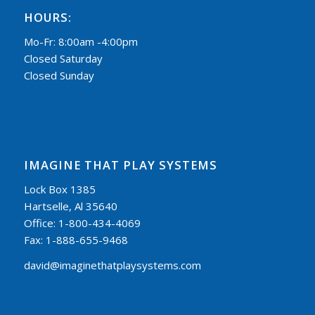
HOURS:
Mo-Fr: 8:00am -4:00pm
Closed Saturday
Closed Sunday
IMAGINE THAT PLAY SYSTEMS
Lock Box 1385
Hartselle, Al 35640
Office: 1-800-434-4069
Fax: 1-888-655-9468
david@imaginethatplaysystems.com