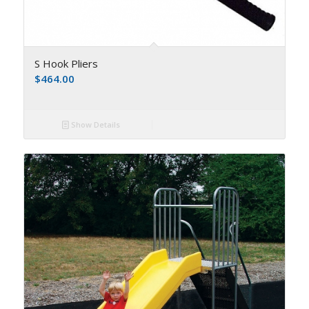
S Hook Pliers
$
464.00
Show Details