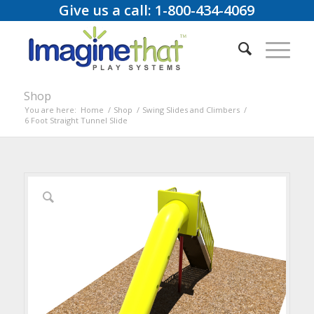
Give us a call: 1-800-434-4069
Shop
You are here:
Home
/
Shop
/
Swing Slides and Climbers
/
6 Foot Straight Tunnel Slide