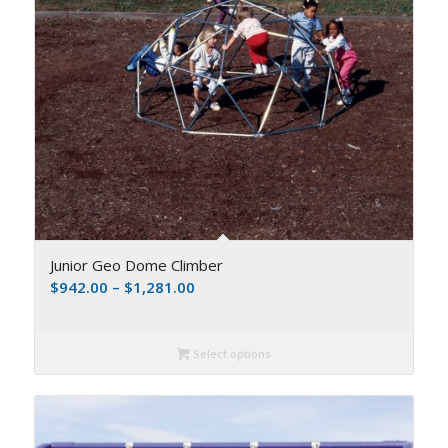
Junior Geo Dome Climber
$
942.00
–
$
1,281.00
Select options