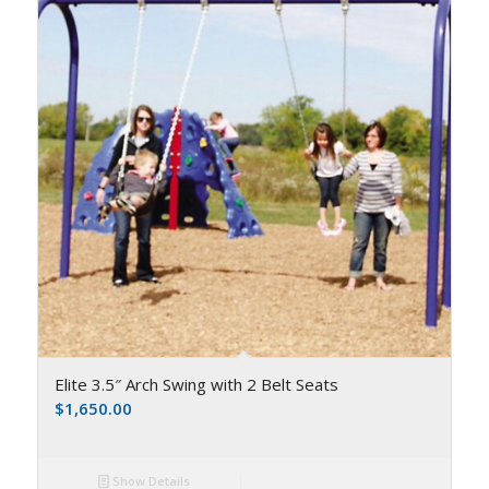
Elite 3.5″ Arch Swing with 2 Belt Seats
$
1,650.00
Show Details