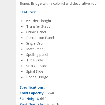
Bones Bridge with a colorful and decorative roof.
Features:
66″ deck height
Transfer Station
Chime Panel
Percussion Panel
Single Drum
Math Panel
Spelling panel
Tube Slide
Straight Slide
Spiral Slide
Bones Bridge
Specifications:
Child Capacity:
32-40
Fall Height:
66″
Post Diameter:
4.5-inch