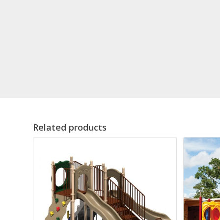
Related products