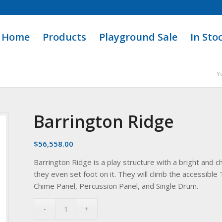
Home
Products
Playground Sale
In Sto
Y
Barrington Ridge
$
56,558.00
Barrington Ridge is a play structure with a bright and ch
they even set foot on it. They will climb the accessible 
Chime Panel, Percussion Panel, and Single Drum.