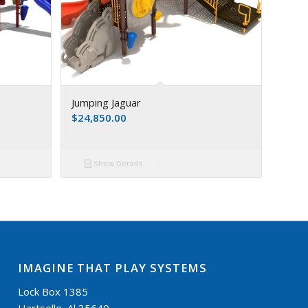
Jumping Jaguar
$
24,850.00
Show Details
IMAGINE THAT PLAY SYSTEMS
Lock Box 1385
Hartselle, Al 35640