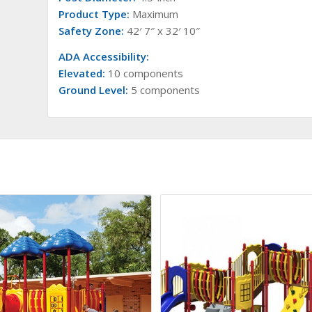
Product Type:
Maximum
Safety Zone:
42′ 7″ x 32′ 10″
ADA Accessibility:
Elevated:
10 components
Ground Level:
5 components