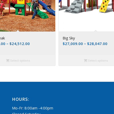
eak
Big Sky
.00
–
$
24,512.00
$
27,009.00
–
$
28,047.00
Select options
Select options
HOURS:
Mo-Fr: 8:00am -4:00pm
Closed Saturday