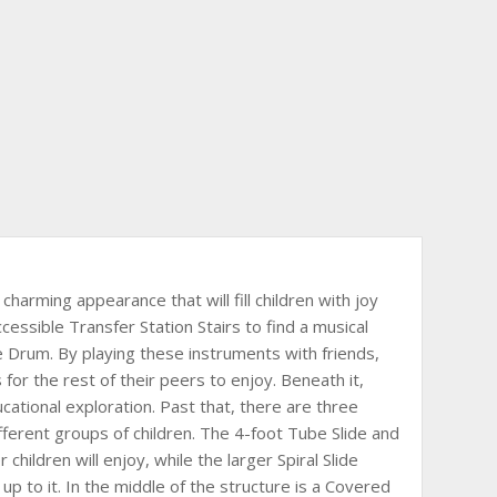
charming appearance that will fill children with joy
ccessible Transfer Station Stairs to find a musical
e Drum. By playing these instruments with friends,
for the rest of their peers to enjoy. Beneath it,
cational exploration. Past that, there are three
ifferent groups of children. The 4-foot Tube Slide and
 children will enjoy, while the larger Spiral Slide
up to it. In the middle of the structure is a Covered