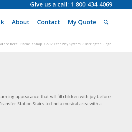
Give us a call: 1-800-434-4069
ck
About
Contact
My Quote
ou are here:
Home
/
Shop
/
2-12 Year Play System
/
Barrington Ridge
arming appearance that will fill children with joy before
Transfer Station Stairs to find a musical area with a