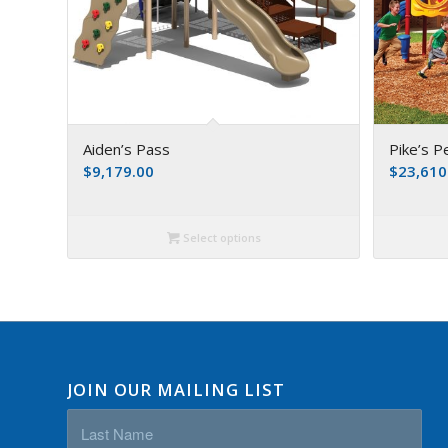
Aiden’s Pass
Pike’s P
$
9,179.00
$
23,610
Select options
JOIN OUR MAILING LIST