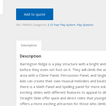
Add to quote
SKU:
PMF035
Categories:
2-12 Year Play System
,
Play Systems
Description
Description
Barrington Ridge is a play structure with a bright and 
before they even set foot on it. They will climb the a
area with a Chime Panel, Percussion Panel, and Singl
kids can create their own musical melodies and beats 
there is a Math Panel and Spelling panel for more edu
exciting slides with different features to appeal to d
Straight Slide offer quick and direct rides that younger
offers a more exciting attraction for those who climb 