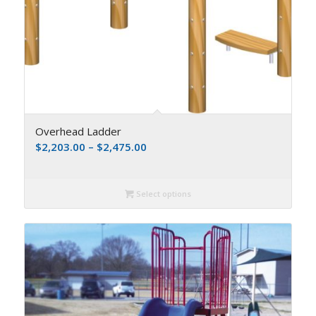
Overhead Ladder
$
2,203.00
–
$
2,475.00
Select options