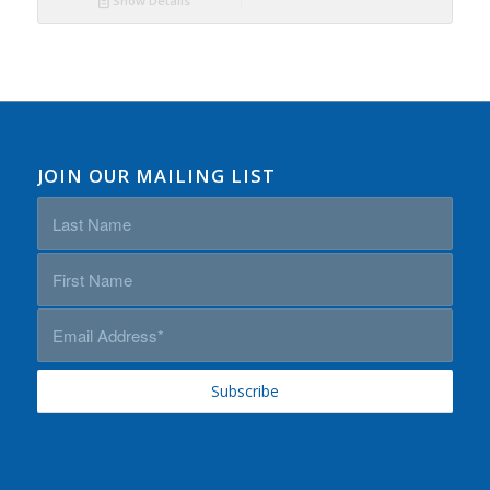
Show Details
JOIN OUR MAILING LIST