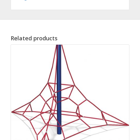
Related products