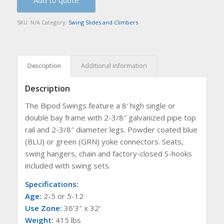
Add to quote
SKU:
N/A
Category:
Swing Slides and Climbers
Description
Additional information
Description
The Bipod Swings feature a 8′ high single or
double bay frame with 2-3/8″ galvanized pipe top
rail and 2-3/8″ diameter legs. Powder coated blue
(BLU) or green (GRN) yoke connectors. Seats,
swing hangers, chain and factory-closed S-hooks
included with swing sets.
Specifications:
Age:
2-5 or 5-12
Use Zone:
36’3″ x 32′
Weight:
415 lbs