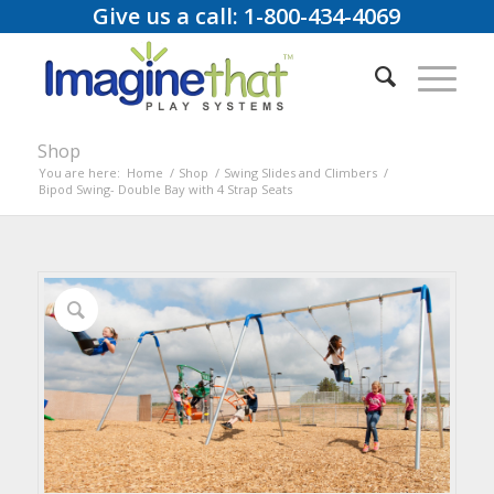
Give us a call: 1-800-434-4069
Shop
You are here:
Home
/
Shop
/
Swing Slides and Climbers
/
Bipod Swing- Double Bay with 4 Strap Seats