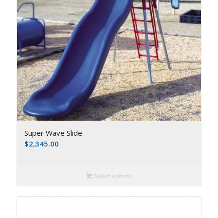
Super Wave Slide
$
2,345.00
Select options