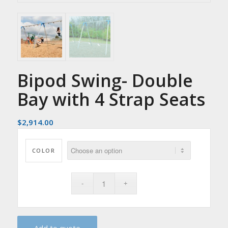
Bipod Swing- Double
Bay with 4 Strap Seats
$
2,914.00
COLOR