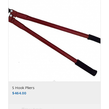
S Hook Pliers
$
464.00