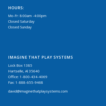
HOURS:
Mo-Fr: 8:00am -4:00pm
Closed Saturday
Closed Sunday
IMAGINE THAT PLAY SYSTEMS
Lock Box 1385
Hartselle, Al 35640
Office: 1-800-434-4069
Fax: 1-888-655-9468
david@imaginethatplaysystems.com