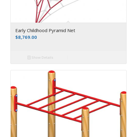
Early Childhood Pyramid Net
$
8,769.00
Show Details