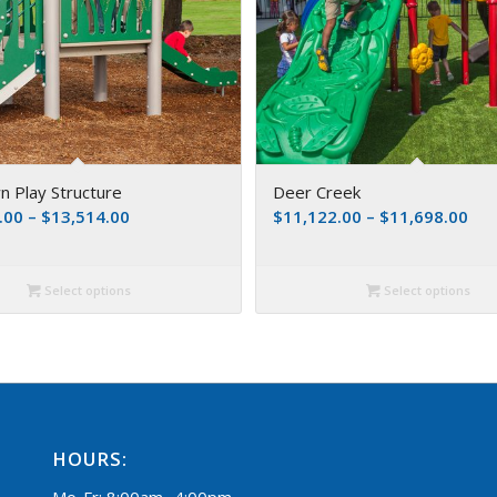
 Play Structure
Deer Creek
.00
–
$
13,514.00
$
11,122.00
–
$
11,698.00
Select options
Select options
HOURS:
Mo-Fr: 8:00am -4:00pm