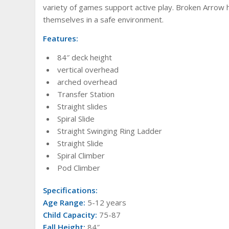
variety of games support active play. Broken Arrow h
themselves in a safe environment.
Features:
84″ deck height
vertical overhead
arched overhead
Transfer Station
Straight slides
Spiral Slide
Straight Swinging Ring Ladder
Straight Slide
Spiral Climber
Pod Climber
Specifications:
Age Range:
5-12 years
Child Capacity:
75-87
Fall Height:
84″