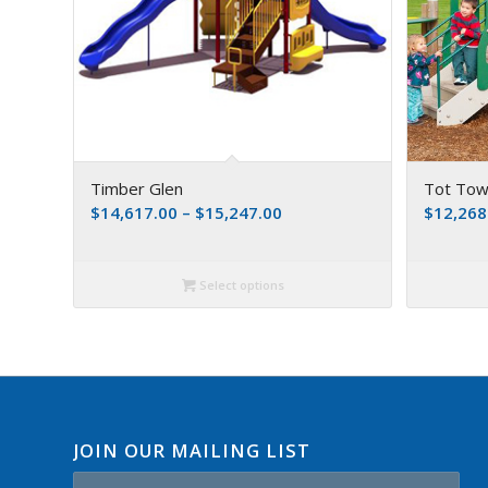
Timber Glen
Tot Town
$
14,617.00
–
$
15,247.00
$
12,268
Select options
JOIN OUR MAILING LIST