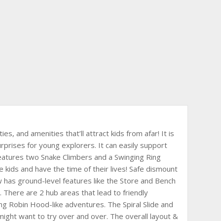
ies, and amenities that’ll attract kids from afar! It is
urprises for young explorers. It can easily support
features two Snake Climbers and a Swinging Ring
e kids and have the time of their lives! Safe dismount
ow has ground-level features like the Store and Bench
ing. There are 2 hub areas that lead to friendly
ng Robin Hood-like adventures. The Spiral Slide and
ds might want to try over and over. The overall layout &