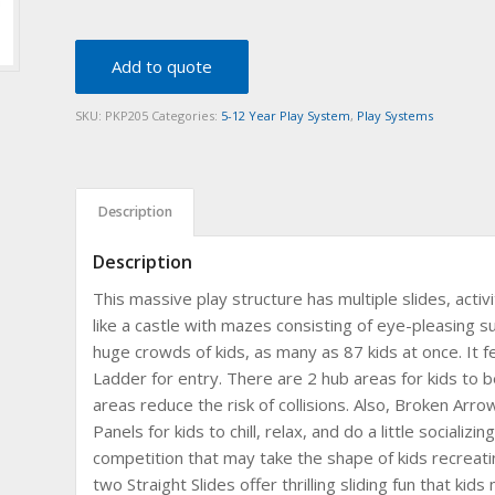
Add to quote
SKU:
PKP205
Categories:
5-12 Year Play System
,
Play Systems
Description
Description
This massive play structure has multiple slides, activit
like a castle with mazes consisting of eye-pleasing s
huge crowds of kids, as many as 87 kids at once. It 
Ladder for entry. There are 2 hub areas for kids to b
areas reduce the risk of collisions. Also, Broken Arr
Panels for kids to chill, relax, and do a little socializ
competition that may take the shape of kids recreati
two Straight Slides offer thrilling sliding fun that ki