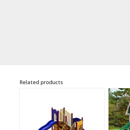
Related products