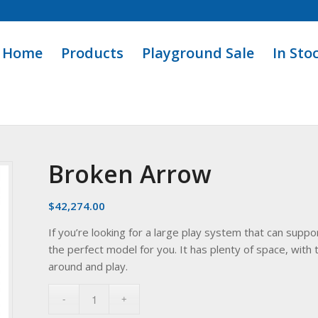
Home
Products
Playground Sale
In Sto
Broken Arrow
$
42,274.00
If you’re looking for a large play system that can sup
the perfect model for you. It has plenty of space, wit
around and play.