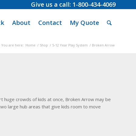
Give us a call: 1-800-434-4069
ck
About
Contact
My Quote
You are here:
Home
/
Shop
/
5-12 Year Play System
/
Broken Arrow
port huge crowds of kids at once, Broken Arrow may be
h two large hub areas that give kids room to move