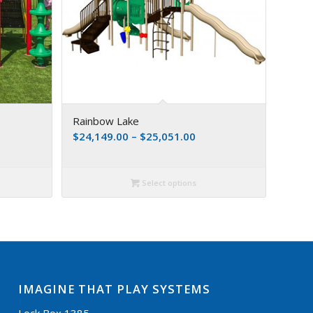
Rainbow Lake
$
24,149.00
–
$
25,051.00
Select options
IMAGINE THAT PLAY SYSTEMS
Lock Box 1385