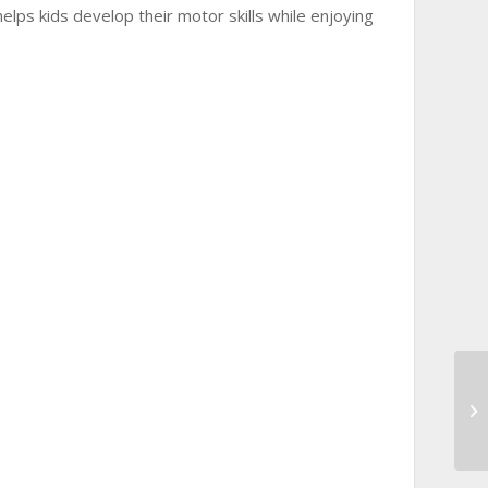
elps kids develop their motor skills while enjoying