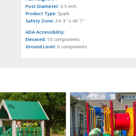
Post Diameter:
3.5-inch
Product Type:
Spark
Safety Zone:
34′ 3″ x 46′ 7″
ADA Accessibility:
Elevated:
10 components
Ground Level:
6 components