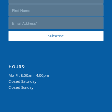
HOURS:
Mo-Fr: 8:00am -4:00pm
Closed Saturday
Closed Sunday