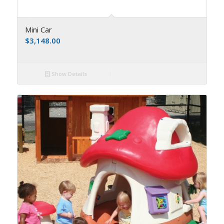
Mini Car
$
3,148.00
Show Details