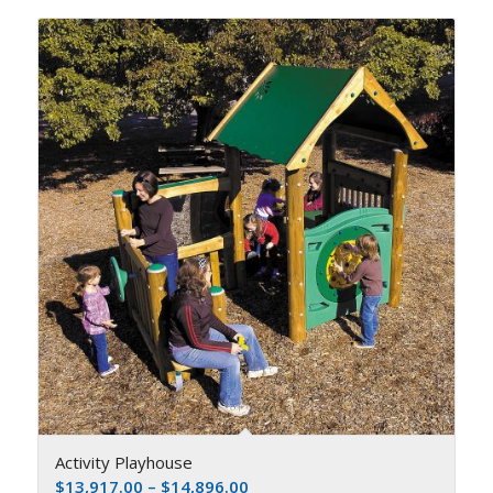
Activity Playhouse
$
13,917.00
–
$
14,896.00