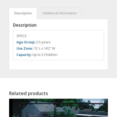
Description
Additional information
Description
SPECS
Age Group:
2-5 years
Use Zone:
15′ L x 14’2″ W
Capacity:
Up to 3 Children
Related products