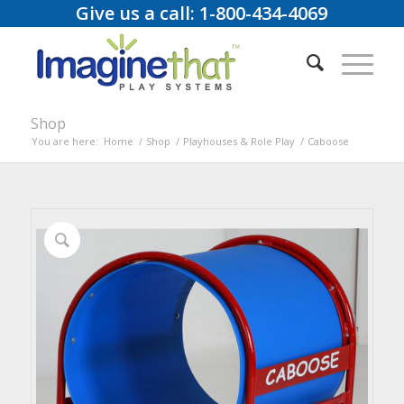
Give us a call: 1-800-434-4069
Shop
You are here:
Home
/
Shop
/
Playhouses & Role Play
/
Caboose