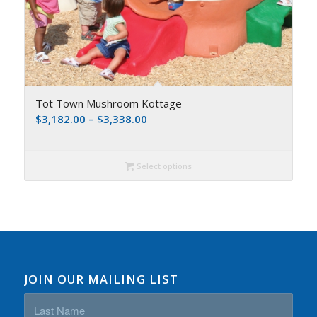
Tot Town Mushroom Kottage
$
3,182.00
–
$
3,338.00
Select options
JOIN OUR MAILING LIST