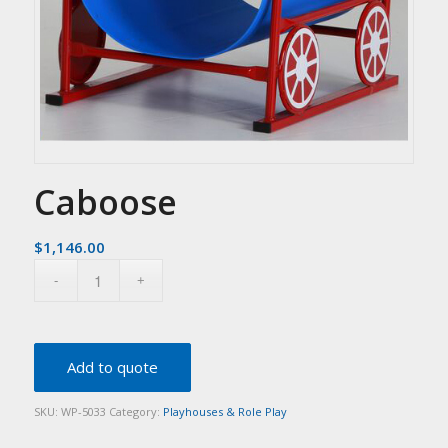
Caboose
$
1,146.00
Add to quote
SKU:
WP-5033
Category:
Playhouses & Role Play