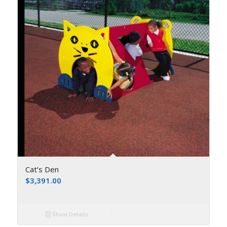
Cat’s Den
$
3,391.00
Show Details