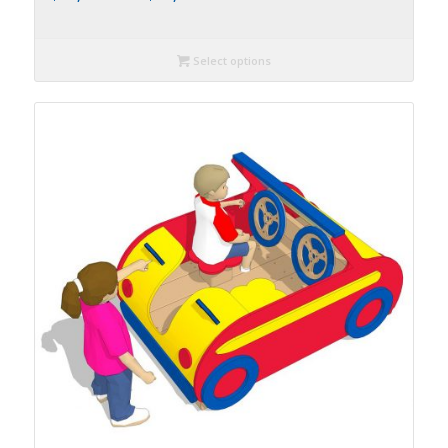
Select options