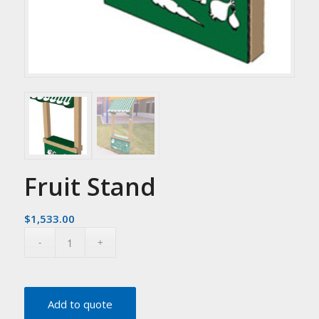
Fruit Stand
$
1,533.00
Add to quote