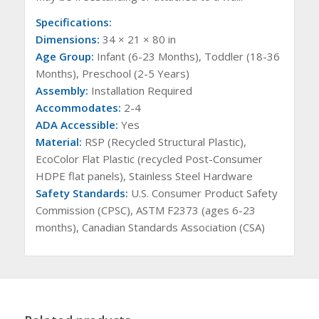
Specifications:
Dimensions:
34 × 21 × 80 in
Age Group:
Infant (6-23 Months), Toddler (18-36
Months), Preschool (2-5 Years)
Assembly:
Installation Required
Accommodates:
2-4
ADA Accessible:
Yes
Material:
RSP (Recycled Structural Plastic),
EcoColor Flat Plastic (recycled Post-Consumer
HDPE flat panels), Stainless Steel Hardware
Safety Standards:
U.S. Consumer Product Safety
Commission (CPSC), ASTM F2373 (ages 6-23
months), Canadian Standards Association (CSA)