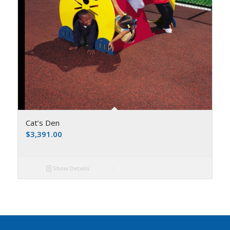
Cat’s Den
$
3,391.00
Show Details