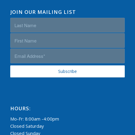
JOIN OUR MAILING LIST
HOURS:
Mo-Fr: 8:00am -4:00pm
Closed Saturday
Closed Sunday