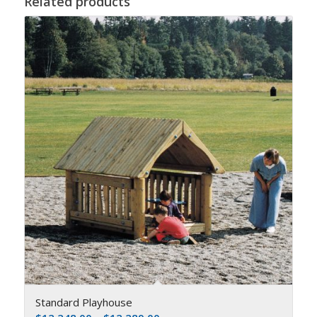
Related products
Standard Playhouse