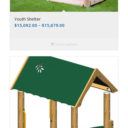
Youth Shelter
$
15,092.00
–
$
15,679.00
Select options