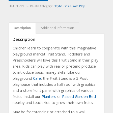
SKU:
PE-NNPD-FRT-XXa
Category:
Playhouses & Role Play
Description
Additional information
Description
Children learn to cooperate with this imaginative
playground market Fruit Stand. Toddlers and
Preschoolers will love this Fruit Stand in their play
area. Kids can play with real or pretend produce
to introduce basic money skills. Like our
playground
Cafe
, the Fruit Stand is a 2 Post
playhouse that includes a half roof with graphics
and a storefront panel with graphics of various
fruits. Install our
Planters
or
Raised Garden Bed
nearby and teach kids to grow their own fruits.
May be freestanding or attached to a wall.