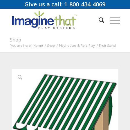
Give us a call: 1-800-434-4069
Shop
You are here:
Home
/
Shop
/
Playhouses & Role Play
/
Fruit Stand