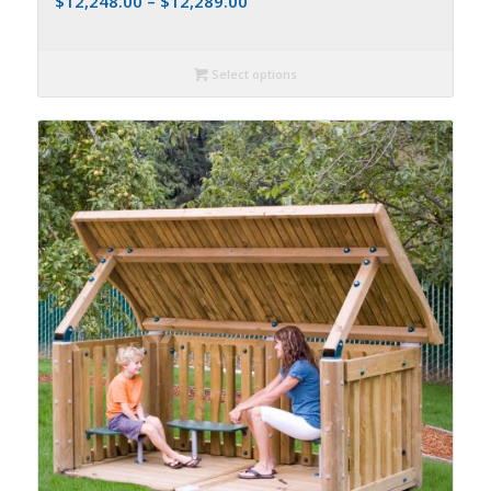
$
12,248.00
–
$
12,289.00
Select options