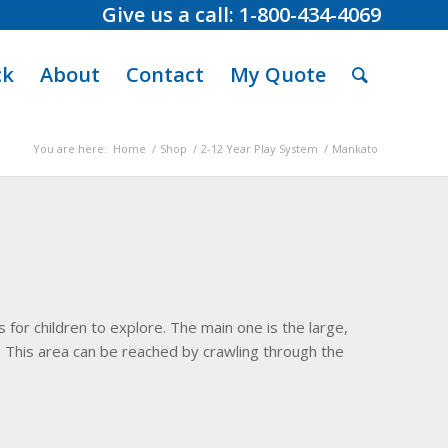
Give us a call: 1-800-434-4069
ck
About
Contact
My Quote
You are here:
Home
/
Shop
/
2-12 Year Play System
/
Mankato
 for children to explore. The main one is the large,
This area can be reached by crawling through the