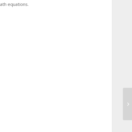
math equations.