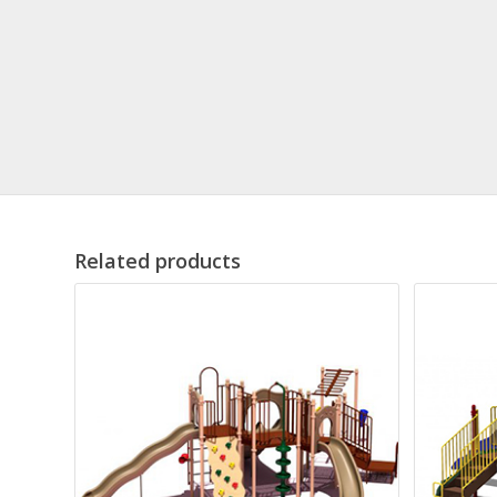
Related products