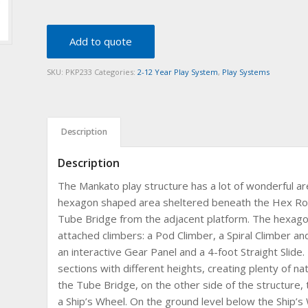
Add to quote
SKU:
PKP233
Categories:
2-12 Year Play System
,
Play Systems
Description
Description
The Mankato play structure has a lot of wonderful are
hexagon shaped area sheltered beneath the Hex Roof
Tube Bridge from the adjacent platform. The hexagon
attached climbers: a Pod Climber, a Spiral Climber and
an interactive Gear Panel and a 4-foot Straight Slide. 
sections with different heights, creating plenty of nat
the Tube Bridge, on the other side of the structure, t
a Ship’s Wheel. On the ground level below the Ship’s