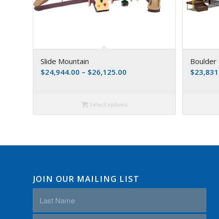
Slide Mountain
Boulder 
$
24,944.00
–
$
26,125.00
$
23,831
Select options
JOIN OUR MAILING LIST