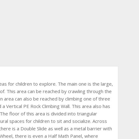
as for children to explore. The main one is the large,
. This area can be reached by crawling through the
 area can also be reached by climbing one of three
 a Vertical PE Rock Climbing Wall. This area also has
The floor of this area is divided into triangular
ural spaces for children to sit and socialize. Across
here is a Double Slide as well as a metal barrier with
 Wheel, there is even a Half Math Panel, where