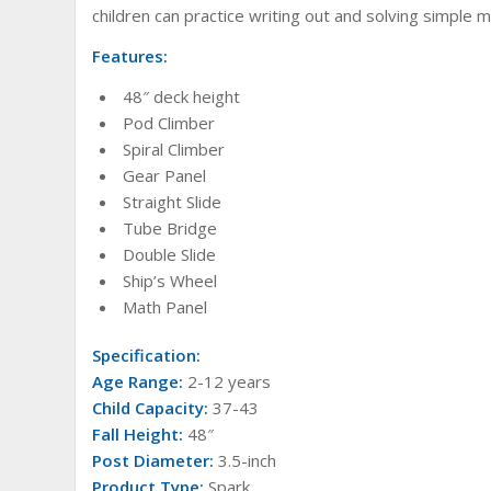
children can practice writing out and solving simple 
Features:
48″ deck height
Pod Climber
Spiral Climber
Gear Panel
Straight Slide
Tube Bridge
Double Slide
Ship’s Wheel
Math Panel
Specification:
Age Range:
2-12 years
Child Capacity:
37-43
Fall Height:
48″
Post Diameter:
3.5-inch
Product Type:
Spark