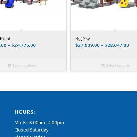
Point
Big Sky
.00
–
$
24,776.00
$
27,009.00
–
$
28,047.00
Select options
Select options
HOURS:
Mo-Fr: 8:00am -4:00pm
Closed Saturday
Closed Sunday