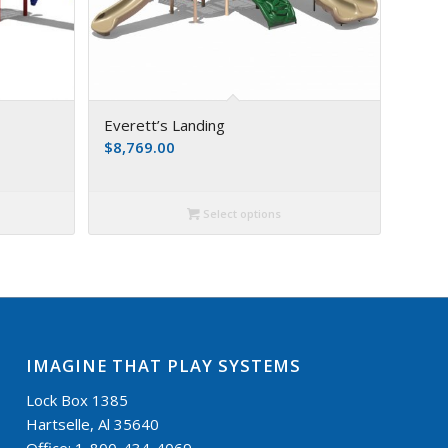
Everett’s Landing
$
8,769.00
Select options
IMAGINE THAT PLAY SYSTEMS
Lock Box 1385
Hartselle, Al 35640
Office: 1-800-434-4069