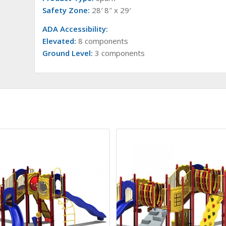
Safety Zone:
28′ 8″ x 29′
ADA Accessibility:
Elevated:
8 components
Ground Level:
3 components