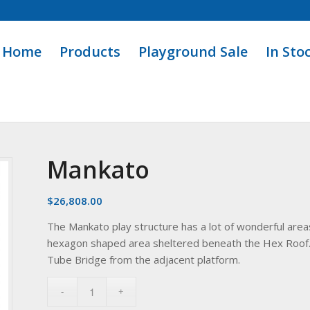
Home
Products
Playground Sale
In Sto
Mankato
$
26,808.00
The Mankato play structure has a lot of wonderful areas
hexagon shaped area sheltered beneath the Hex Roof. 
Tube Bridge from the adjacent platform.