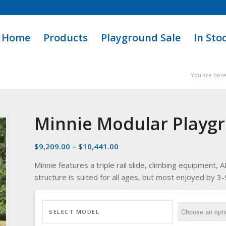
Home
Products
Playground Sale
In Sto
You are here
Minnie Modular Playg
$
9,209.00
–
$
10,441.00
Minnie features a triple rail slide, climbing equipment
structure is suited for all ages, but most enjoyed by 3-9
SELECT MODEL