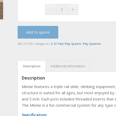
Add to quote
SKU:
911221
Categories:
2-12 Year Play System
,
Play Systems
Description
Additional information
Description
Minnie features a triple rail slide, climbing equipme
structure is suited for all ages, but most enjoyed by 
and 5 inch. Each post included threaded inserts that 
The Minnie is a fun commercial system for any type o
Specification: