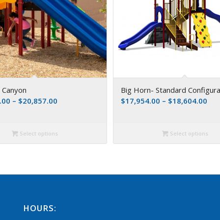
s Canyon
Big Horn- Standard Configura
.00
–
$
20,857.00
$
17,954.00
–
$
18,604.00
Select options
Select options
HOURS: