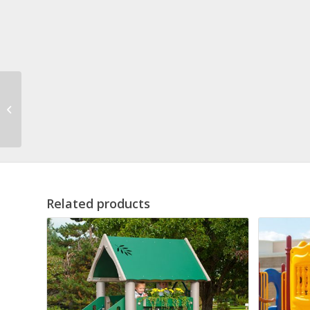
Marie Modular
Playground
Related products