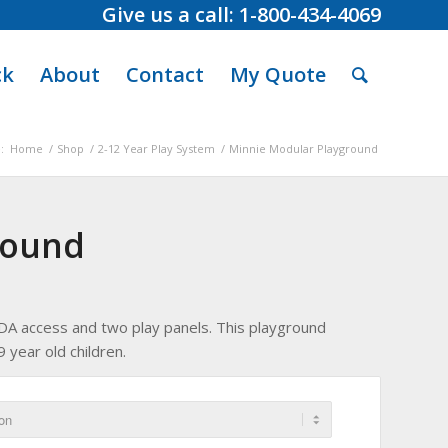
Give us a call: 1-800-434-4069
ck
About
Contact
My Quote
:
Home
/
Shop
/
2-12 Year Play System
/
Minnie Modular Playground
round
, ADA access and two play panels. This playground
 year old children.