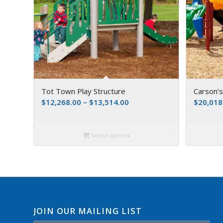
Tot Town Play Structure
Carson’
$
12,268.00
–
$
13,514.00
$
20,018
Select options
JOIN OUR MAILING LIST