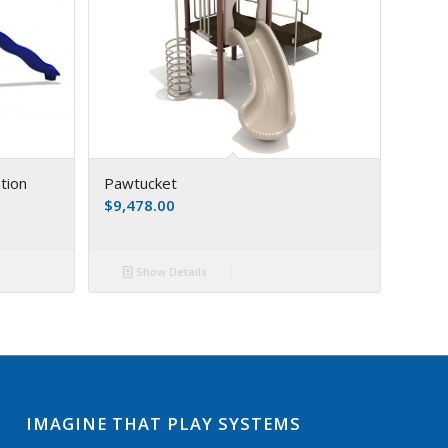
tion
Pawtucket
$
9,478.00
Show Details
IMAGINE THAT PLAY SYSTEMS