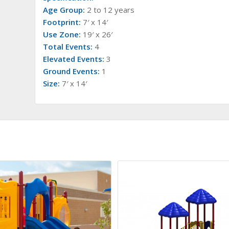
Age Group:
2 to 12 years
Footprint:
7′ x 14′
Use Zone:
19′ x 26′
Total Events:
4
Elevated Events:
3
Ground Events:
1
Size:
7′ x 14′