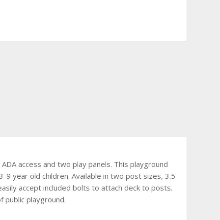
nt, ADA access and two play panels. This playground
3-9 year old children. Available in two post sizes, 3.5
easily accept included bolts to attach deck to posts.
f public playground.