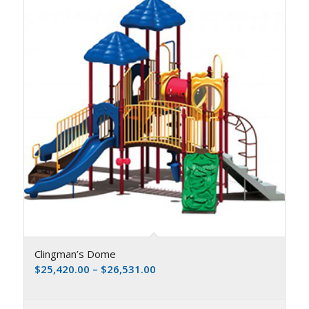
Clingman’s Dome
$
25,420.00
–
$
26,531.00