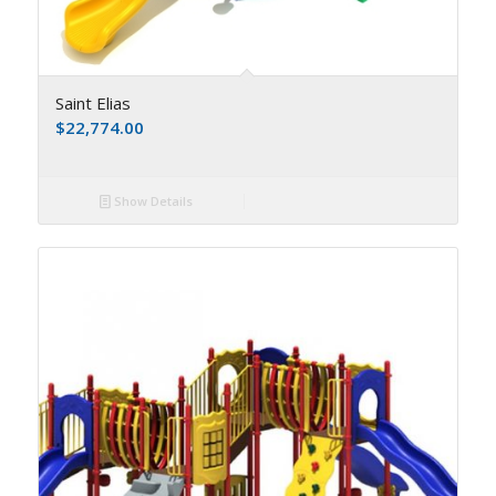
Saint Elias
$
22,774.00
Show Details