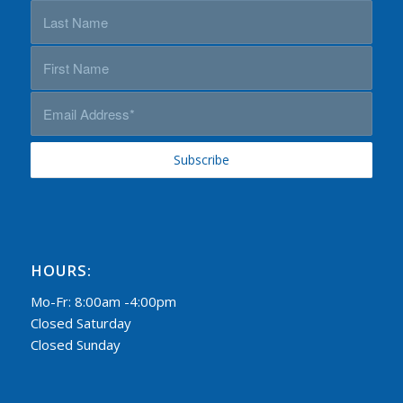
HOURS:
Mo-Fr: 8:00am -4:00pm
Closed Saturday
Closed Sunday