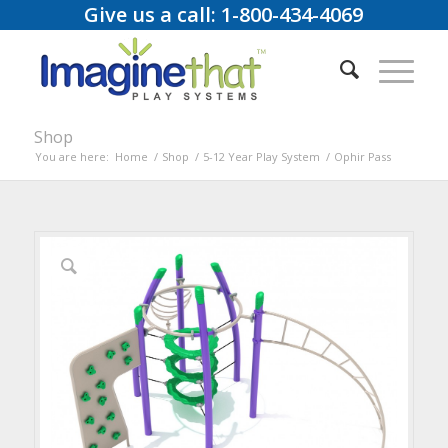
Give us a call: 1-800-434-4069
Shop
You are here:
Home
/
Shop
/
5-12 Year Play System
/
Ophir Pass