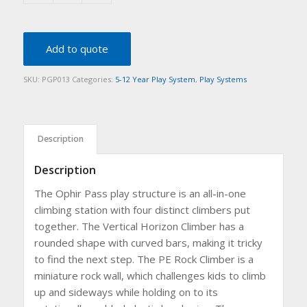
Add to quote
SKU:
PGP013
Categories:
5-12 Year Play System
,
Play Systems
Description
Description
The Ophir Pass play structure is an all-in-one
climbing station with four distinct climbers put
together. The Vertical Horizon Climber has a
rounded shape with curved bars, making it tricky
to find the next step. The PE Rock Climber is a
miniature rock wall, which challenges kids to climb
up and sideways while holding on to its