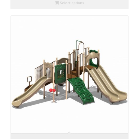
Select options