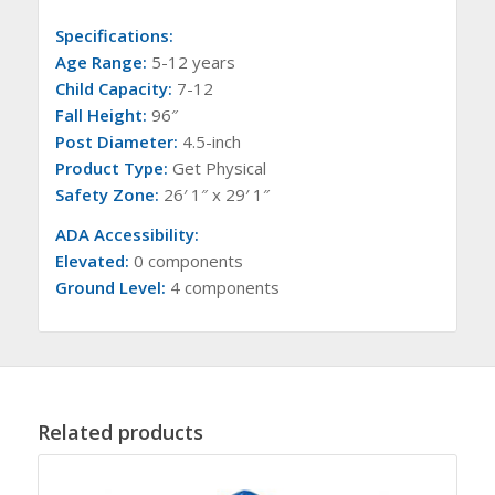
Specifications:
Age Range:
5-12 years
Child Capacity:
7-12
Fall Height:
96″
Post Diameter:
4.5-inch
Product Type:
Get Physical
Safety Zone:
26′ 1″ x 29′ 1″
ADA Accessibility:
Elevated:
0 components
Ground Level:
4 components
Related products