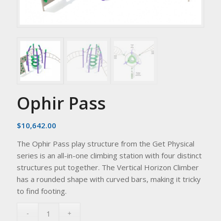
Ophir Pass
$
10,642.00
The Ophir Pass play structure from the Get Physical
series is an all-in-one climbing station with four distinct
structures put together. The Vertical Horizon Climber
has a rounded shape with curved bars, making it tricky
to find footing.