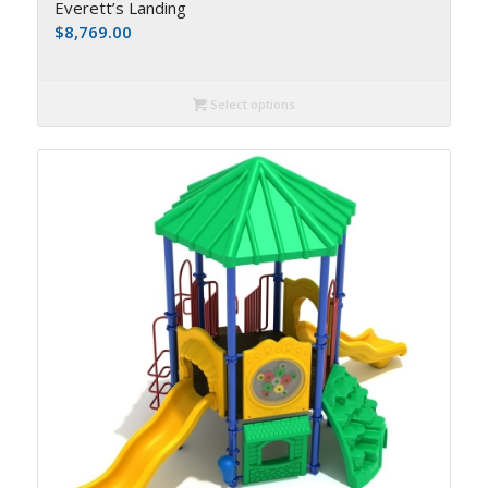
Everett’s Landing
$
8,769.00
Select options