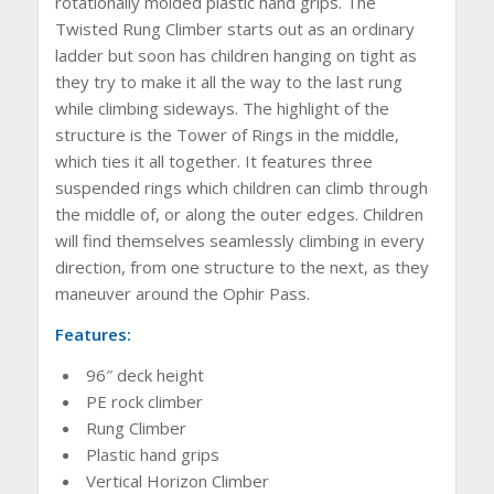
rotationally molded plastic hand grips. The
Twisted Rung Climber starts out as an ordinary
ladder but soon has children hanging on tight as
they try to make it all the way to the last rung
while climbing sideways. The highlight of the
structure is the Tower of Rings in the middle,
which ties it all together. It features three
suspended rings which children can climb through
the middle of, or along the outer edges. Children
will find themselves seamlessly climbing in every
direction, from one structure to the next, as they
maneuver around the Ophir Pass.
Features:
96″ deck height
PE rock climber
Rung Climber
Plastic hand grips
Vertical Horizon Climber