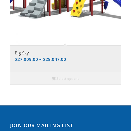
Big Sky
$
27,009.00
–
$
28,047.00
Select options
JOIN OUR MAILING LIST