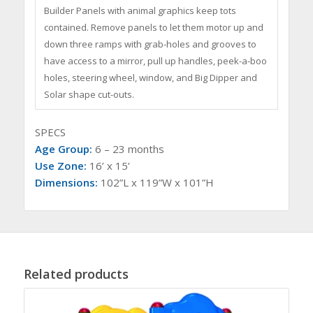
Builder Panels with animal graphics keep tots
contained. Remove panels to let them motor up and
down three ramps with grab-holes and grooves to
have access to a mirror, pull up handles, peek-a-boo
holes, steering wheel, window, and Big Dipper and
Solar shape cut-outs.
SPECS
Age Group:
6 – 23 months
Use Zone:
16’ x 15’
Dimensions:
102”L x 119”W x 101”H
Related products