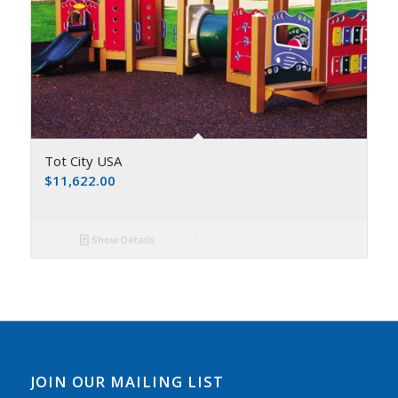
Tot City USA
$
11,622.00
Show Details
JOIN OUR MAILING LIST