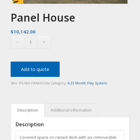
Panel House
$
10,142.00
Add to quote
SKU:
PS-NVI-PANHOUSa
Category:
6-23 Month Play System
Description
Additional information
Description
Covered space on raised deck with six removeable