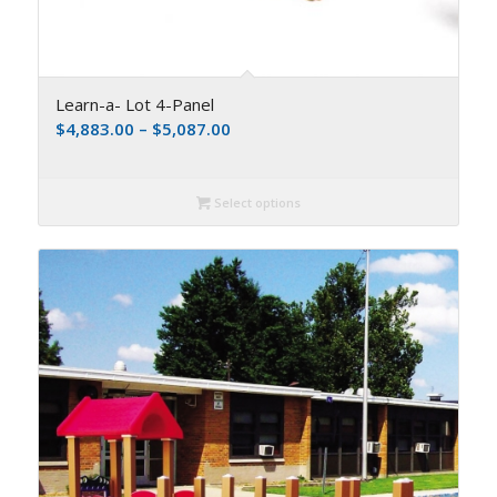
Learn-a- Lot 4-Panel
$
4,883.00
–
$
5,087.00
Select options