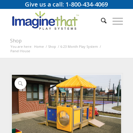
Give us a call: 1-800-434-4069
Shop
You are here:
Home
/
Shop
/
6-23 Month Play System
/
Panel House