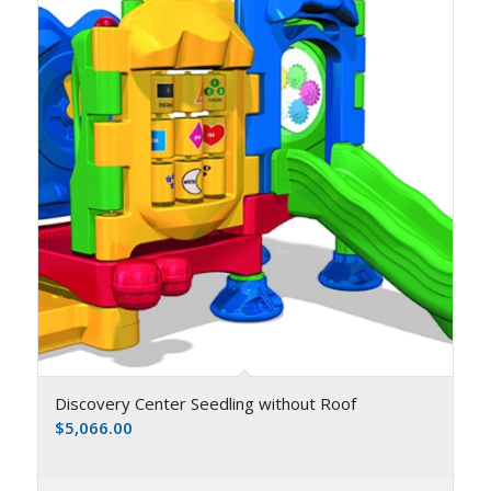
Discovery Center Seedling without Roof
$
5,066.00