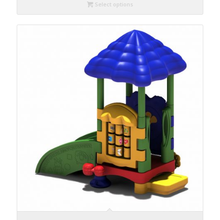
Select options