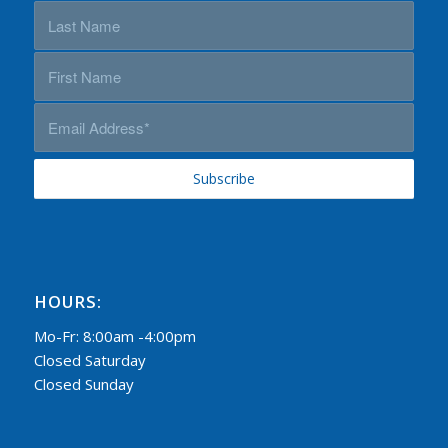
HOURS:
Mo-Fr: 8:00am -4:00pm
Closed Saturday
Closed Sunday