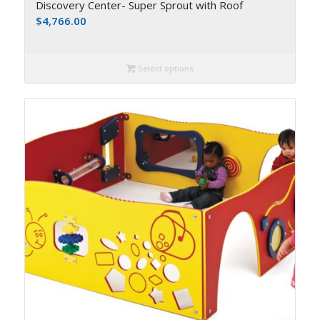
Discovery Center- Super Sprout with Roof
$
4,766.00
Select options