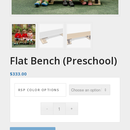
Flat Bench (Preschool)
$
333.00
RSP COLOR OPTIONS