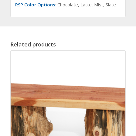
RSP Color Options
: Chocolate, Latte, Mist, Slate
Related products