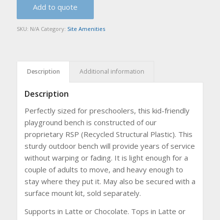
Add to quote
SKU:
N/A
Category:
Site Amenities
Description
Additional information
Description
Perfectly sized for preschoolers, this kid-friendly
playground bench is constructed of our
proprietary RSP (Recycled Structural Plastic). This
sturdy outdoor bench will provide years of service
without warping or fading. It is light enough for a
couple of adults to move, and heavy enough to
stay where they put it. May also be secured with a
surface mount kit, sold separately.
Supports in Latte or Chocolate. Tops in Latte or