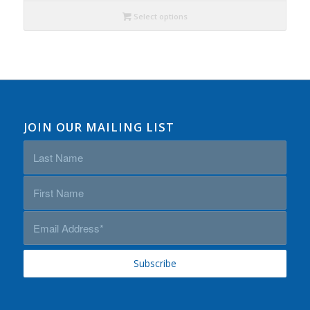
Select options
JOIN OUR MAILING LIST