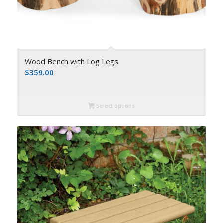
Wood Bench with Log Legs
$
359.00
Select options