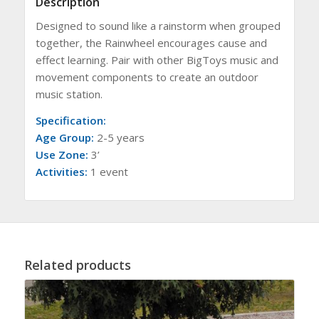
Description
Designed to sound like a rainstorm when grouped
together, the Rainwheel encourages cause and
effect learning. Pair with other BigToys music and
movement components to create an outdoor
music station.
Specification:
Age Group:
2-5 years
Use Zone:
3’
Activities:
1 event
Related products