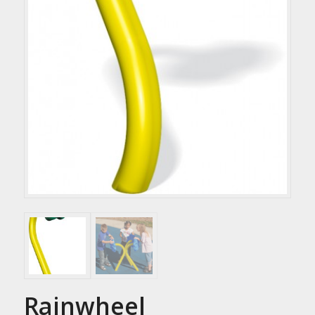
Rainwheel