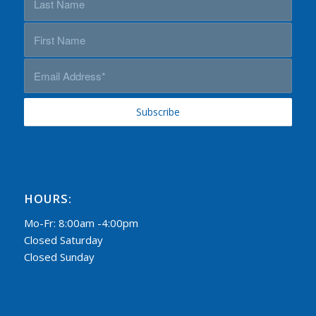
HOURS:
Mo-Fr: 8:00am -4:00pm
Closed Saturday
Closed Sunday