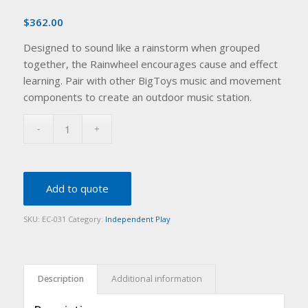
$
362.00
Designed to sound like a rainstorm when grouped
together, the Rainwheel encourages cause and effect
learning. Pair with other BigToys music and movement
components to create an outdoor music station.
Add to quote
SKU:
EC-031
Category:
Independent Play
Description
Additional information