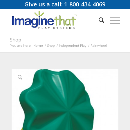
Give us a call: 1-800-434-4069
Shop
You are here:
Home
/
Shop
/
Independent Play
/
Rainwheel