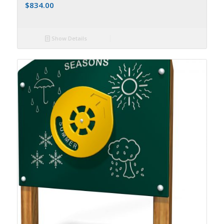
$
834.00
Show Details