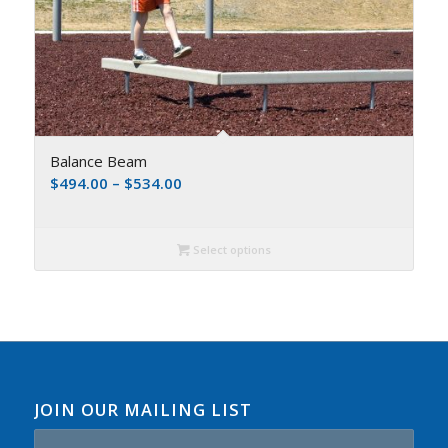
Balance Beam
$
494.00
–
$
534.00
Select options
JOIN OUR MAILING LIST