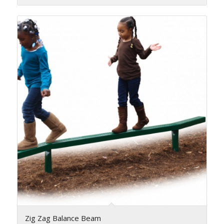
Zig Zag Balance Beam