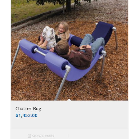
Chatter Bug
$
1,452.00
Show Details