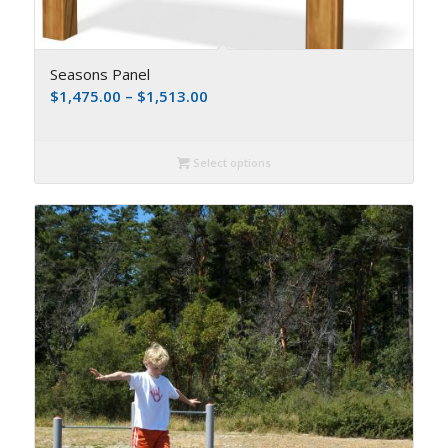
Seasons Panel
$
1,475.00
–
$
1,513.00
Select options