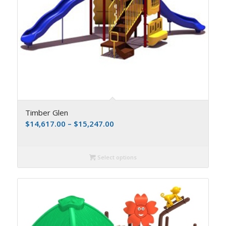
Timber Glen
$
14,617.00
–
$
15,247.00
Select options