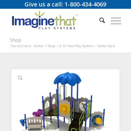
Give us a call: 1-800-434-4069
Shop
You are here:
Home
/
Shop
/
2-12 Year Play System
/
Santa Clara