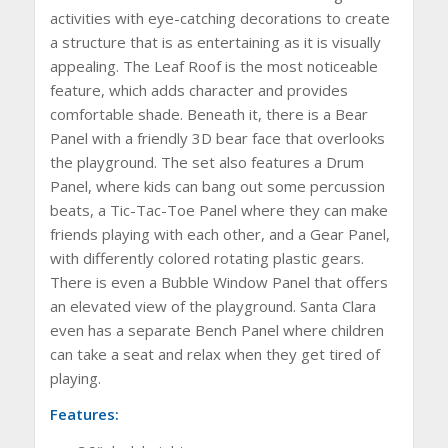
activities with eye-catching decorations to create
a structure that is as entertaining as it is visually
appealing. The Leaf Roof is the most noticeable
feature, which adds character and provides
comfortable shade. Beneath it, there is a Bear
Panel with a friendly 3D bear face that overlooks
the playground. The set also features a Drum
Panel, where kids can bang out some percussion
beats, a Tic-Tac-Toe Panel where they can make
friends playing with each other, and a Gear Panel,
with differently colored rotating plastic gears.
There is even a Bubble Window Panel that offers
an elevated view of the playground. Santa Clara
even has a separate Bench Panel where children
can take a seat and relax when they get tired of
playing.
Features: