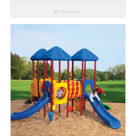
Select options