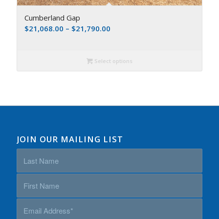
Cumberland Gap
$
21,068.00
–
$
21,790.00
Select options
JOIN OUR MAILING LIST