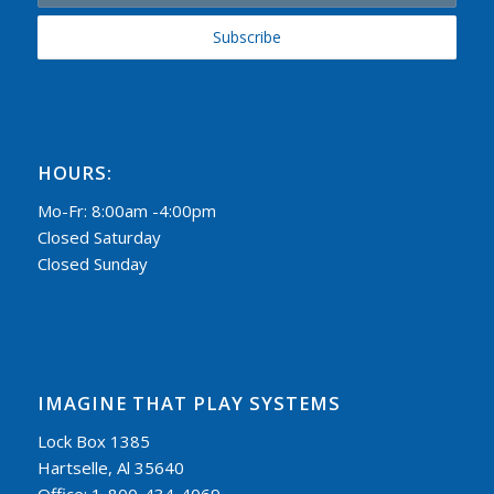
HOURS:
Mo-Fr: 8:00am -4:00pm
Closed Saturday
Closed Sunday
IMAGINE THAT PLAY SYSTEMS
Lock Box 1385
Hartselle, Al 35640