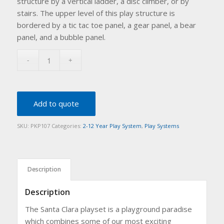
structure by a vertical ladder, a disc climber, or by
stairs. The upper level of this play structure is
bordered by a tic tac toe panel, a gear panel, a bear
panel, and a bubble panel.
Add to quote
SKU:
PKP107
Categories:
2-12 Year Play System
,
Play Systems
Description
Description
The Santa Clara playset is a playground paradise
which combines some of our most exciting