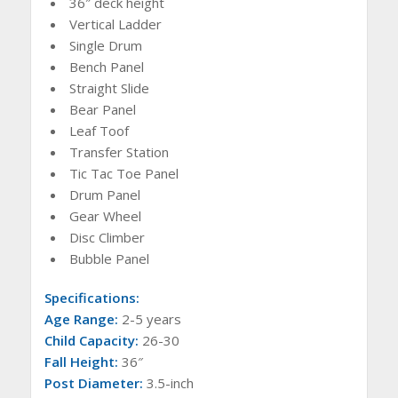
36″ deck height
Vertical Ladder
Single Drum
Bench Panel
Straight Slide
Bear Panel
Leaf Toof
Transfer Station
Tic Tac Toe Panel
Drum Panel
Gear Wheel
Disc Climber
Bubble Panel
Specifications:
Age Range:
2-5 years
Child Capacity:
26-30
Fall Height:
36″
Post Diameter:
3.5-inch