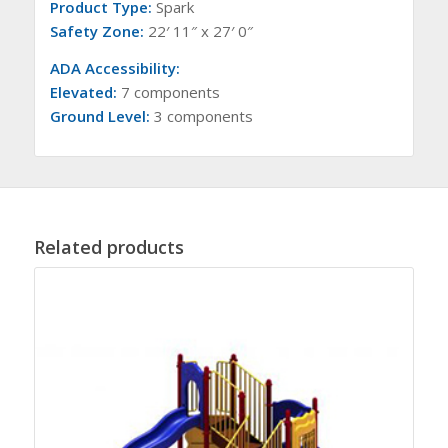
Product Type:
Spark
Safety Zone:
22′ 11″ x 27′ 0″
ADA Accessibility:
Elevated:
7 components
Ground Level:
3 components
Related products