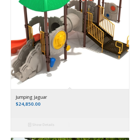
Jumping Jaguar
$
24,850.00
Show Details