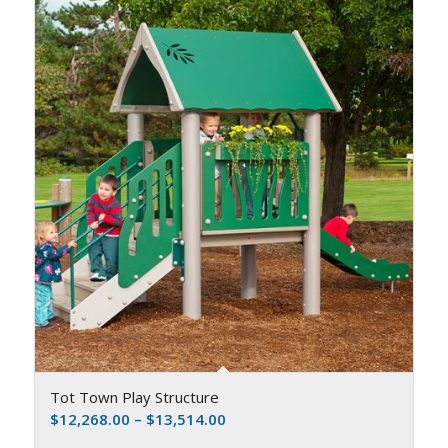
Tot Town Play Structure
$
12,268.00
–
$
13,514.00