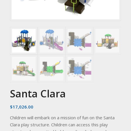
Santa Clara
$
17,026.00
Children will embark on a mission of fun on the Santa
Clara play structure. Children can access this play