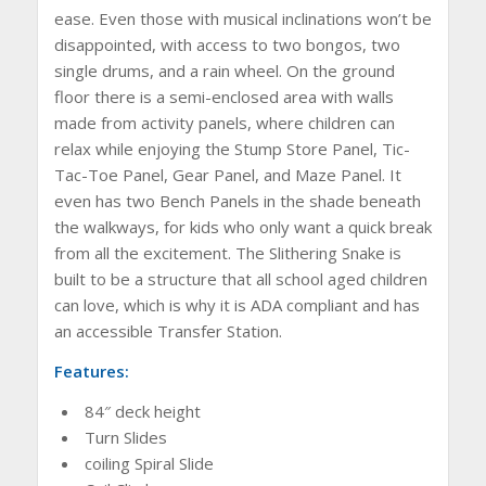
ease. Even those with musical inclinations won’t be
disappointed, with access to two bongos, two
single drums, and a rain wheel. On the ground
floor there is a semi-enclosed area with walls
made from activity panels, where children can
relax while enjoying the Stump Store Panel, Tic-
Tac-Toe Panel, Gear Panel, and Maze Panel. It
even has two Bench Panels in the shade beneath
the walkways, for kids who only want a quick break
from all the excitement. The Slithering Snake is
built to be a structure that all school aged children
can love, which is why it is ADA compliant and has
an accessible Transfer Station.
Features:
84″ deck height
Turn Slides
coiling Spiral Slide