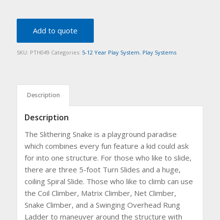
Add to quote
SKU:
PTH049
Categories:
5-12 Year Play System
,
Play Systems
Description
Description
The Slithering Snake is a playground paradise
which combines every fun feature a kid could ask
for into one structure. For those who like to slide,
there are three 5-foot Turn Slides and a huge,
coiling Spiral Slide. Those who like to climb can use
the Coil Climber, Matrix Climber, Net Climber,
Snake Climber, and a Swinging Overhead Rung
Ladder to maneuver around the structure with