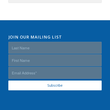
JOIN OUR MAILING LIST