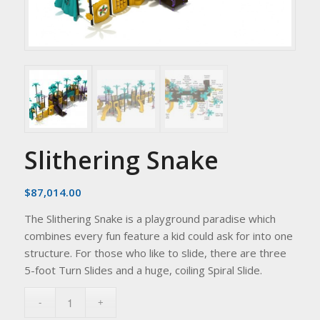
Slithering Snake
$
87,014.00
The Slithering Snake is a playground paradise which
combines every fun feature a kid could ask for into one
structure. For those who like to slide, there are three
5-foot Turn Slides and a huge, coiling Spiral Slide.