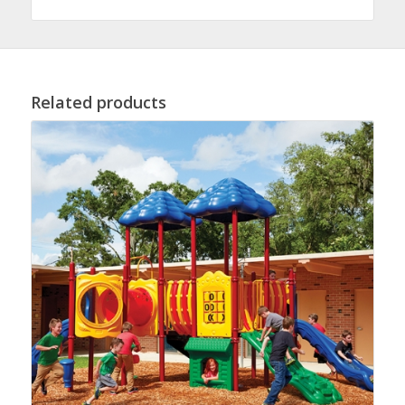
Related products