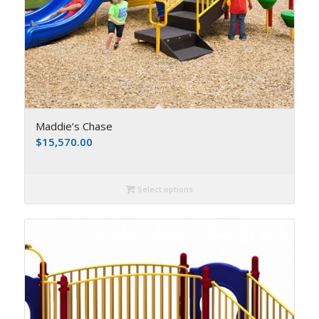
Maddie’s Chase
$
15,570.00
Select options