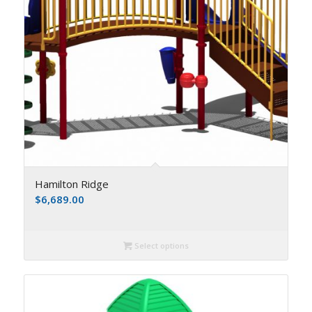
Hamilton Ridge
$
6,689.00
Select options