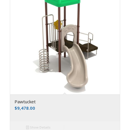
Pawtucket
$
9,478.00
Show Details