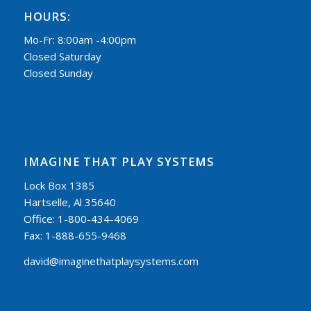
HOURS:
Mo-Fr: 8:00am -4:00pm
Closed Saturday
Closed Sunday
IMAGINE THAT PLAY SYSTEMS
Lock Box 1385
Hartselle, Al 35640
Office: 1-800-434-4069
Fax: 1-888-655-9468
david@imaginethatplaysystems.com