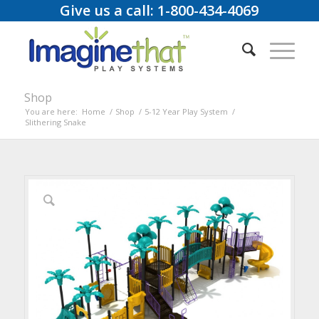
Give us a call: 1-800-434-4069
Shop
You are here:
Home
/
Shop
/
5-12 Year Play System
/
Slithering Snake