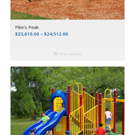
Pike’s Peak
$
23,610.00
–
$
24,512.00
Select options