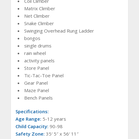
Coil Climber
Matrix Climber
Net Climber
Snake Climber
Swinging Overhead Rung Ladder
bongos
single drums
rain wheel
activity panels
Store Panel
Tic-Tac-Toe Panel
Gear Panel
Maze Panel
Bench Panels
Specifications:
Age Range:
5-12 years
Child Capacity:
90-98
Safety Zone:
35′ 5″ x 56′ 11″