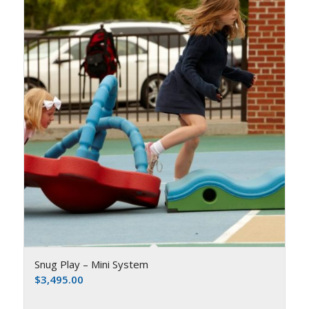
Snug Play – Mini System
$
3,495.00