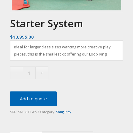
Starter System
$
10,995.00
Ideal for larger class sizes wanting more creative play
pieces, this is the smallest kit offering our Loop Ring!
Add to quote
SKU:
SNUG PLAY-3
Category:
Snug Play