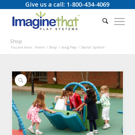
Give us a call: 1-800-434-4069
Shop
You are here:
Home
/
Shop
/
Snug Play
/
Starter System