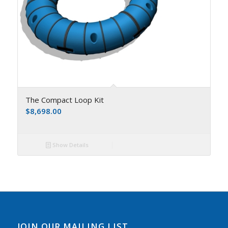
The Compact Loop Kit
$
8,698.00
Show Details
JOIN OUR MAILING LIST