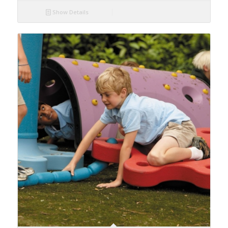
Show Details