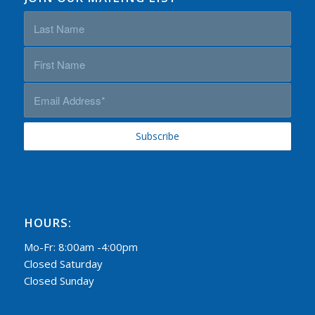
HOURS:
Mo-Fr: 8:00am -4:00pm
Closed Saturday
Closed Sunday