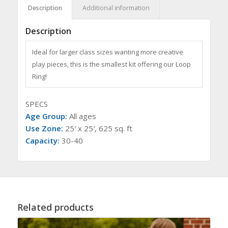
Description
Additional information
Description
Ideal for larger class sizes wanting more creative
play pieces, this is the smallest kit offering our Loop
Ring!
SPECS
Age Group:
All ages
Use Zone:
25′ x 25′, 625 sq. ft
Capacity:
30-40
Related products