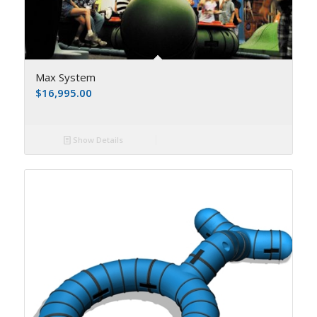
Max System
$
16,995.00
Show Details