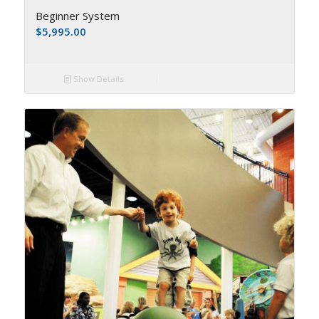
Beginner System
$
5,995.00
Show Details