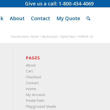
Give us a call: 1-800-434-4069
ck
About
Contact
My Quote
You are here:
Home
/
My Account
/
Ophir Pass
/
PGP013 .12
PAGES
About
Cart
Checkout
Contact
Home
My Account
Pedal Path
Playground Shade