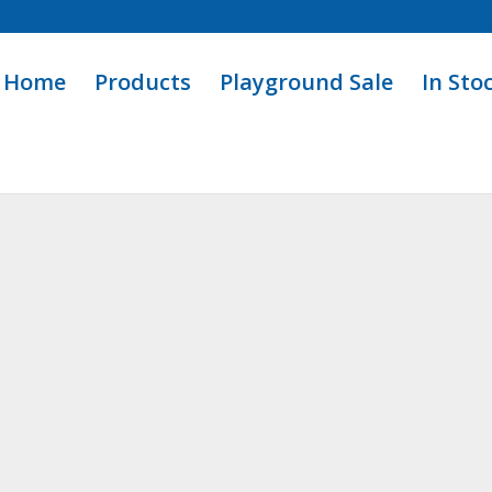
Home
Products
Playground Sale
In Sto