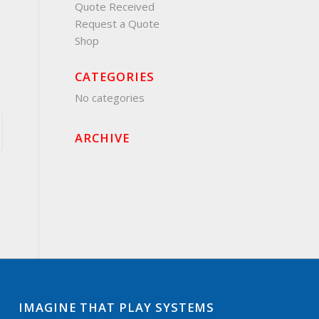
Quote Received
Request a Quote
Shop
CATEGORIES
No categories
ARCHIVE
IMAGINE THAT PLAY SYSTEMS