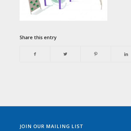
Share this entry
JOIN OUR MAILING LIST