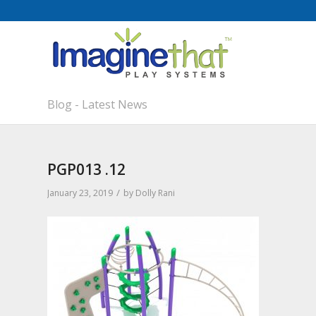
Blog - Latest News
PGP013 .12
/
January 23, 2019
by
Dolly Rani