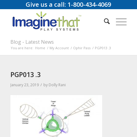
Give us a call: 1-800-434-4069
Blog - Latest News
You are here:
Home
/
My Account
/
Ophir Pass
/
PGP013 .3
PGP013 .3
/
January 23, 2019
by
Dolly Rani