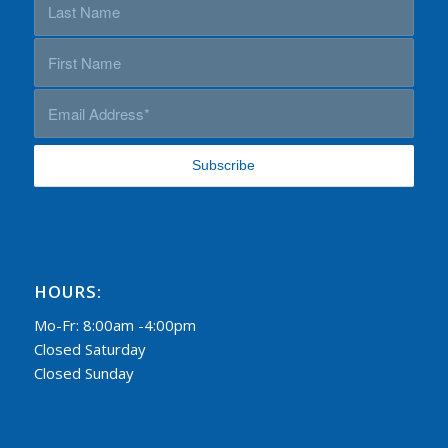
HOURS:
Mo-Fr: 8:00am -4:00pm
Closed Saturday
Closed Sunday