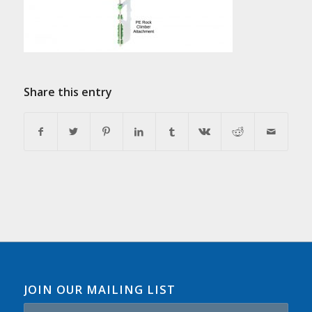
Share this entry
JOIN OUR MAILING LIST