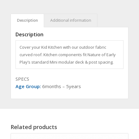
Description
Additional information
Description
Cover your Kid Kitchen with our outdoor fabric
curved roof. Kitchen components fit Nature of Early
Play’s standard Mini modular deck & post spacing.
SPECS
Age Group:
6months – 5years
Related products