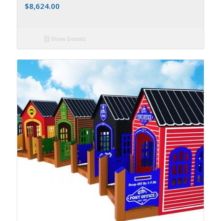
$
8,624.00
Show Details