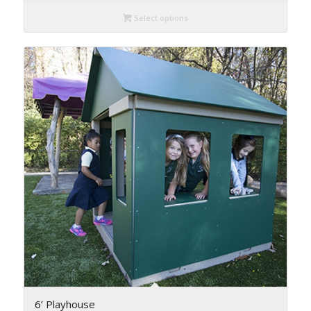
Select options
6’ Playhouse