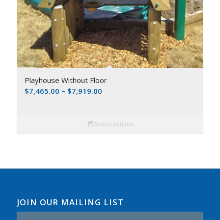
Playhouse Without Floor
$
7,465.00
–
$
7,919.00
Select options
JOIN OUR MAILING LIST