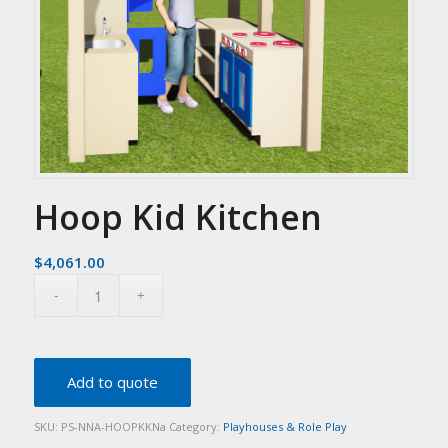
Hoop Kid Kitchen
$
4,061.00
Add to quote
SKU:
PS-NNA-HOOPKKNa
Category:
Playhouses & Role Play