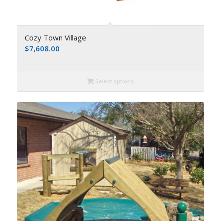
Cozy Town Village
$
7,608.00
Select options