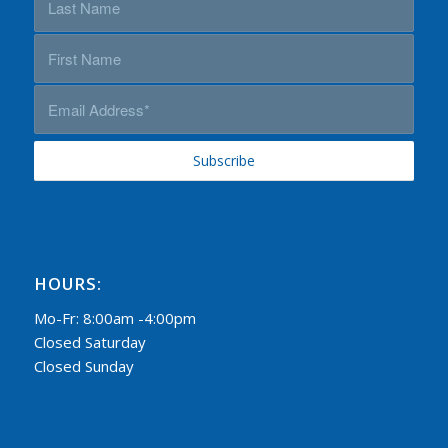
HOURS:
Mo-Fr: 8:00am -4:00pm
Closed Saturday
Closed Sunday