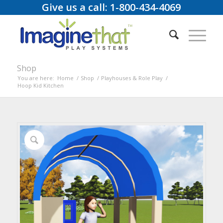
Give us a call: 1-800-434-4069
Shop
You are here:
Home
/
Shop
/
Playhouses & Role Play
/
Hoop Kid Kitchen