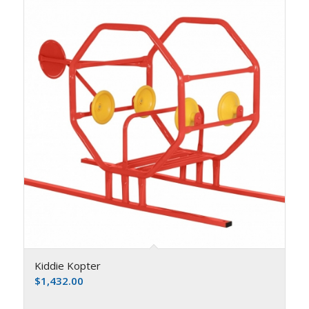
Kiddie Kopter
$
1,432.00