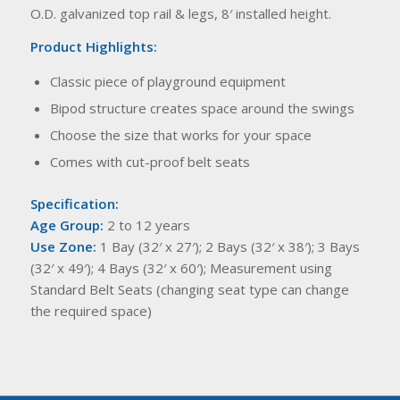
O.D. galvanized top rail & legs, 8′ installed height.
Product Highlights:
Classic piece of playground equipment
Bipod structure creates space around the swings
Choose the size that works for your space
Comes with cut-proof belt seats
Specification:
Age Group:
2 to 12 years
Use Zone:
1 Bay (32′ x 27′); 2 Bays (32′ x 38′); 3 Bays
(32′ x 49′); 4 Bays (32′ x 60′); Measurement using
Standard Belt Seats (changing seat type can change
the required space)