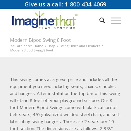
Give us a call: 1-800-434-4069
Modern Bipod Swing 8 Foot
You are here:
Home
/
Shop
/
Swing Slides and Climbers
/
Modern Bipod Swing 8 Foot
This swing comes at a great price and includes all the
equipment you need including seats, chains, s hooks,
and hangers. After installation the top bar of this swing
will stand 8 feet off your playground surface. Our 8
foot Modern Bipod Swings come with black cut-proof
belt seats, 4/0 galvanized welded steel chain, and self-
lubricating swing hangers. There are 2 seats per 10
foot section. The dimensions are as follows: 2-3/8″