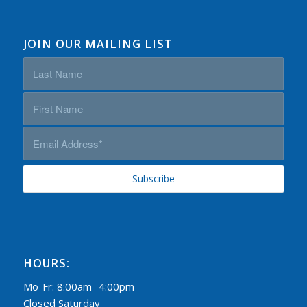
JOIN OUR MAILING LIST
HOURS:
Mo-Fr: 8:00am -4:00pm
Closed Saturday